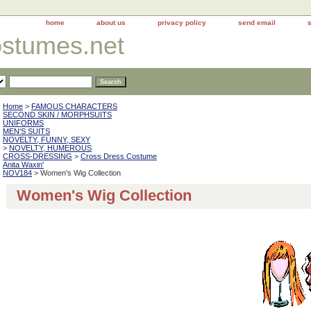
home
about us
privacy policy
send email
ostumes.net
Home
>
FAMOUS CHARACTERS
SECOND SKIN / MORPHSUITS
UNIFORMS
MEN'S SUITS
NOVELTY, FUNNY, SEXY
>
NOVELTY, HUMEROUS
CROSS-DRESSING
>
Cross Dress Costume
Anita Waxin'
NOV184
> Women's Wig Collection
Women's Wig Collection