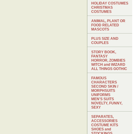
HOLIDAY COSTUMES
CHRISTMAS
COSTUMES
ANIMAL, PLANT OR
FOOD RELATED
MASCOTS
PLUS SIZE AND
COUPLES
STORY BOOK,
FANTASY
HORROR, ZOMBIES
WITCH and WIZARD
ALL THINGS GOTHIC
FAMOUS
CHARACTERS
SECOND SKIN /
MORPHSUITS
UNIFORMS
MEN'S SUITS
NOVELTY, FUNNY,
SEXY
SEPARATES,
ACCESSORIES
COSTUME KITS
SHOES and
STOCKINGS