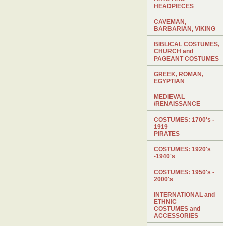
HEADPIECES
CAVEMAN,
BARBARIAN, VIKING
BIBLICAL COSTUMES,
CHURCH and
PAGEANT COSTUMES
GREEK, ROMAN,
EGYPTIAN
MEDIEVAL
/RENAISSANCE
COSTUMES: 1700's -
1919
PIRATES
COSTUMES: 1920's
-1940's
COSTUMES: 1950's -
2000's
INTERNATIONAL and
ETHNIC
COSTUMES and
ACCESSORIES