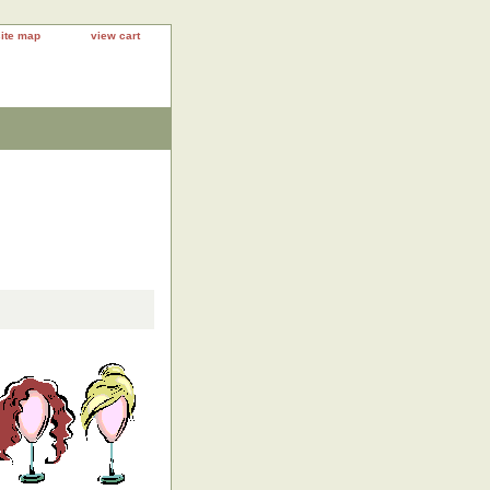
site map
view cart