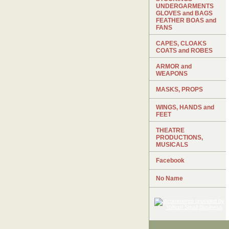
UNDERGARMENTS
GLOVES and BAGS
FEATHER BOAS and
FANS
CAPES, CLOAKS
COATS and ROBES
ARMOR and
WEAPONS
MASKS, PROPS
WINGS, HANDS and
FEET
THEATRE
PRODUCTIONS,
MUSICALS
Facebook
No Name