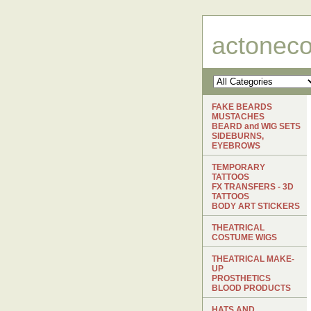
actonec
FAKE BEARDS
MUSTACHES
BEARD and WIG SETS
SIDEBURNS,
EYEBROWS
TEMPORARY
TATTOOS
FX TRANSFERS - 3D
TATTOOS
BODY ART STICKERS
THEATRICAL
COSTUME WIGS
THEATRICAL MAKE-
UP
PROSTHETICS
BLOOD PRODUCTS
HATS AND