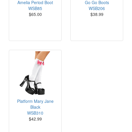
Amelia Period Boot
Go Go Boots
WSB85
WSB206
$65.00
$38.99
Platform Mary Jane
Black
WSB310
$42.99