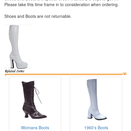
Please take this time frame in to consideration when ordering.
Shoes and Boots are not returnable.
Womans Boots
1960's Boots