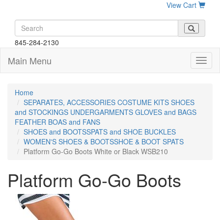
View Cart
845-284-2130
Main Menu
Home
SEPARATES, ACCESSORIES COSTUME KITS SHOES
and STOCKINGS UNDERGARMENTS GLOVES and BAGS
FEATHER BOAS and FANS
SHOES and BOOTSSPATS and SHOE BUCKLES
WOMEN'S SHOES & BOOTSSHOE & BOOT SPATS
Platform Go-Go Boots White or Black WSB210
Platform Go-Go Boots