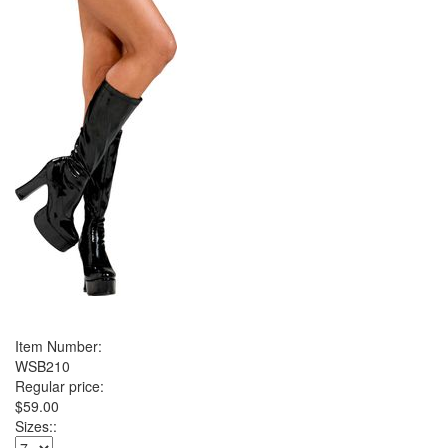
Item Number:
WSB210
Regular price:
$59.00
Sizes::