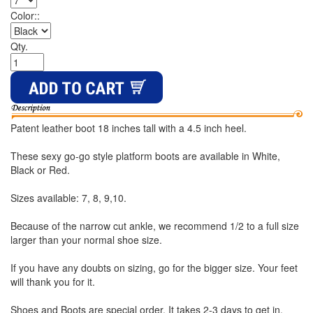
Color::
Qty.
Patent leather boot 18 inches tall with a 4.5 inch heel.
These sexy go-go style platform boots are available in White,
Black or Red.
Sizes available: 7, 8, 9,10.
Because of the narrow cut ankle, we recommend 1/2 to a full size
larger than your normal shoe size.
If you have any doubts on sizing, go for the bigger size. Your feet
will thank you for it.
Shoes and Boots are special order. It takes 2-3 days to get in.