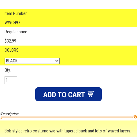
Item Number:
WWG497
Regular price:
$32.99
COLORS:
Qty.
Bob styled retro costume wig with tapered back and lots of waved layers.