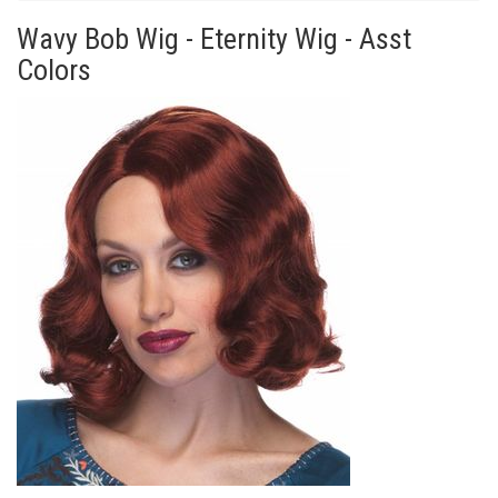
Wavy Bob Wig - Eternity Wig - Asst
Colors