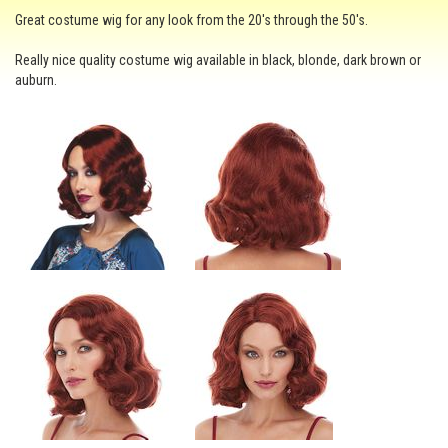
Great costume wig for any look from the 20's through the 50's.
Really nice quality costume wig available in black, blonde, dark brown or
auburn.