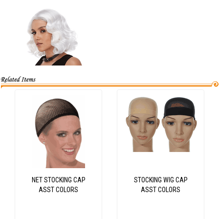
NET STOCKING CAP
STOCKING WIG CAP
ASST COLORS
ASST COLORS