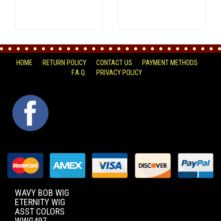
HOME
RETURN POLICY
CONTACT US
PAYMENT METHODS
F.A.Q.
PRIVACY POLICY
FACEBOOK
WAVY BOB WIG
ETERNITY WIG
ASST COLORS
WWG497