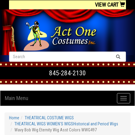
VIEW CART
845-284-2130
Main Menu
Home
THEATRICAL COSTUME WIGS
THEATRICAL WIGS WOMEN'S WIGSHistorical and Period Wigs
Wavy Bob Wig Eternity Wig Asst Colors WWG497