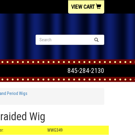
VIEW CART
845-284-2130
and Period Wigs
raided Wig
r:
WWG349