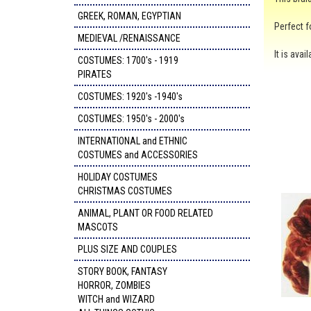
GREEK, ROMAN, EGYPTIAN
Perfect f
MEDIEVAL /RENAISSANCE
It is ava
COSTUMES: 1700's - 1919
PIRATES
COSTUMES: 1920's -1940's
COSTUMES: 1950's - 2000's
INTERNATIONAL and ETHNIC
COSTUMES and ACCESSORIES
HOLIDAY COSTUMES
CHRISTMAS COSTUMES
ANIMAL, PLANT OR FOOD RELATED
MASCOTS
PLUS SIZE AND COUPLES
STORY BOOK, FANTASY
HORROR, ZOMBIES
WITCH and WIZARD