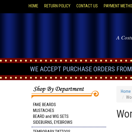
HOME
RETURN POLICY
CONTACT US
PAYMENT METH
A Cost
WE ACCEPT PURCHASE ORDERS FROM 
Home
Wom
FAKE BEARDS
Wom
MUSTACHES
BEARD and WIG SETS
SIDEBURNS, EYEBROWS
TEMPORARY TATTOOS