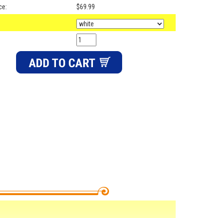
ce:
$69.99