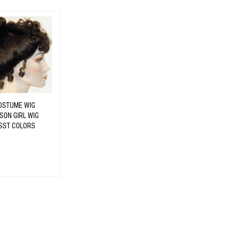
OSTUME WIG
SON GIRL WIG
SST COLORS