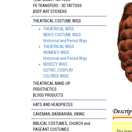
FX TRANSFERS - 3D TATTOOS
BODY ART STICKERS
THEATRICAL COSTUME WIGS
THEATRICAL WIGS
MEN'S COSTUME WIGS
Historical and Period Wigs
THEATRICAL WIGS
WOMEN'S WIGS
Historical and Period Wigs
NOVELTY WIGS
GOTHIC, COSPLAY
COLORED WIGS
THEATRICAL MAKE-UP
PROSTHETICS
BLOOD PRODUCTS
HATS AND HEADPIECES
CAVEMAN, BARBARIAN, VIKING
BIBLICAL COSTUMES, CHURCH and
PAGEANT COSTUMES
This brai