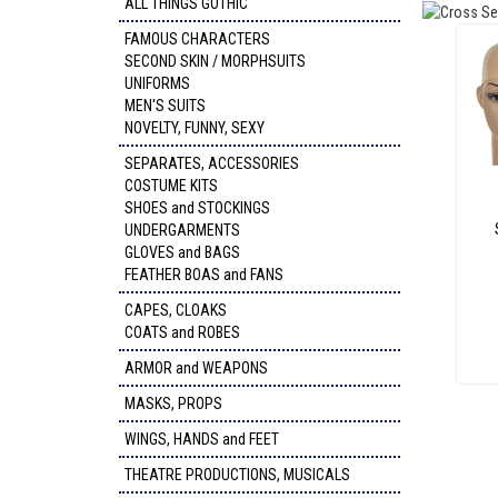
ALL THINGS GOTHIC
FAMOUS CHARACTERS
SECOND SKIN / MORPHSUITS
UNIFORMS
MEN'S SUITS
NOVELTY, FUNNY, SEXY
SEPARATES, ACCESSORIES
COSTUME KITS
SHOES and STOCKINGS
UNDERGARMENTS
GLOVES and BAGS
FEATHER BOAS and FANS
CAPES, CLOAKS
COATS and ROBES
ARMOR and WEAPONS
MASKS, PROPS
WINGS, HANDS and FEET
THEATRE PRODUCTIONS, MUSICALS