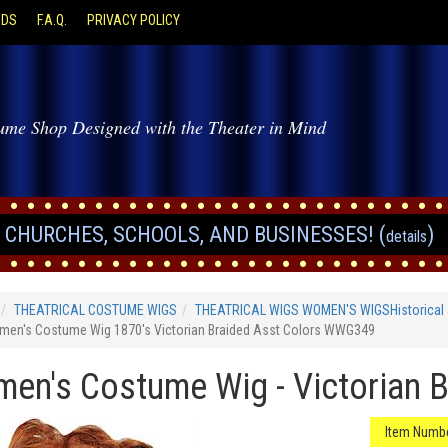
ODS
F.A.Q.
PRIVACY POLICY
ume Shop Designed with the Theater in Mind
CHURCHES, SCHOOLS, AND BUSINESSES! (
)
details
THEATRICAL COSTUME WIGS
THEATRICAL WIGS WOMEN'S WIGSHistorical 
en's Costume Wig 1870's Victorian Braided Asst Colors WWG349
en's Costume Wig - Victorian B
Item Numbe