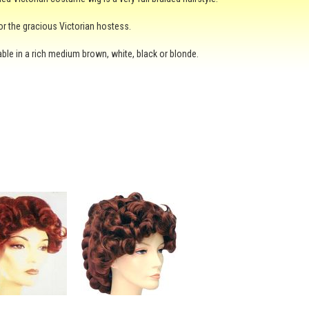
or the gracious Victorian hostess.
ilable in a rich medium brown, white, black or blonde.