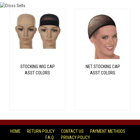
STOCKING WIG CAP
NET STOCKING CAP
ASST COLORS
ASST COLORS
HOME
RETURN POLICY
CONTACT US
PAYMENT METHODS
F.A.Q.
PRIVACY POLICY