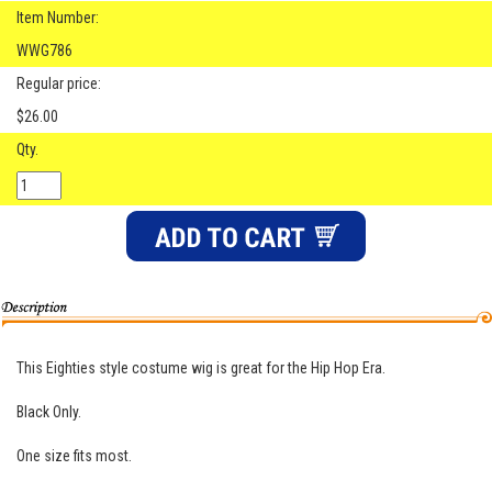
Item Number:
WWG786
Regular price:
$26.00
Qty.
This Eighties style costume wig is great for the Hip Hop Era.
Black Only.
One size fits most.