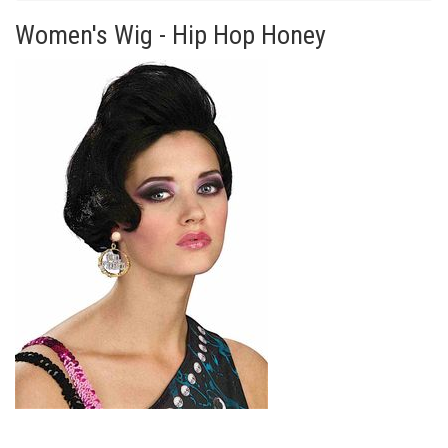
Women's Wig - Hip Hop Honey