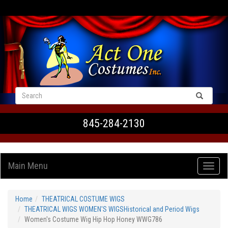
VIEW CART
845-284-2130
Main Menu
Home
THEATRICAL COSTUME WIGS
THEATRICAL WIGS WOMEN'S WIGSHistorical and Period Wigs
Women's Costume Wig Hip Hop Honey WWG786