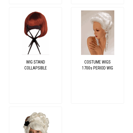
WIG STAND
COSTUME WIGS
COLLAPSIBLE
1700s PERIOD WIG