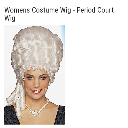
Womens Costume Wig - Period Court
Wig