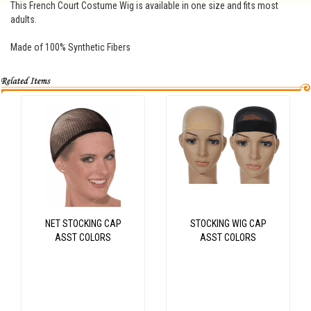
This French Court Costume Wig is available in one size and fits most
adults.
Made of 100% Synthetic Fibers
NET STOCKING CAP
STOCKING WIG CAP
ASST COLORS
ASST COLORS