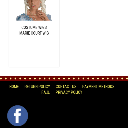
COSTUME WIGS
MARIE COURT WIG
HOME
RETURN POLICY
CONTACT US
PAYMENT METHODS
F.A.Q.
PRIVACY POLICY
FACEBOOK