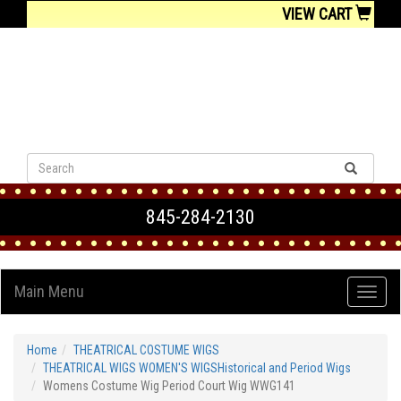
VIEW CART
845-284-2130
Main Menu
Home
THEATRICAL COSTUME WIGS
THEATRICAL WIGS WOMEN'S WIGSHistorical and Period Wigs
Womens Costume Wig Period Court Wig WWG141