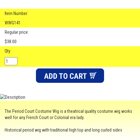
Item Number:
WWG141
Regular price:
$38.00
Qty.
The Period Court Costume Wig is a theatrical quality costume wig works
well for any French Court or Colonial era lady.
Historical period wig with traditional high top and long curled sides