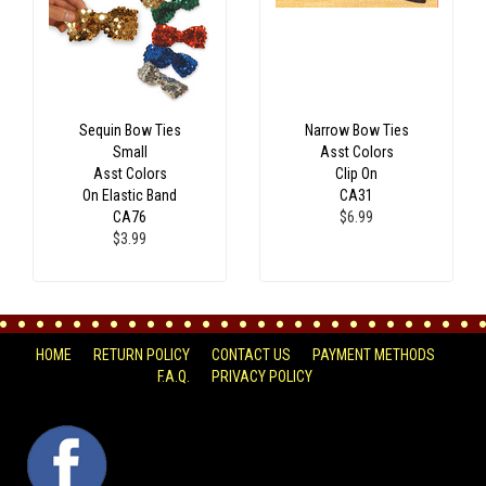
Sequin Bow Ties
Narrow Bow Ties
Small
Asst Colors
Asst Colors
Clip On
On Elastic Band
CA31
CA76
$6.99
$3.99
HOME
RETURN POLICY
CONTACT US
PAYMENT METHODS
F.A.Q.
PRIVACY POLICY
FACEBOOK