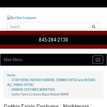
VIEW CART
845-284-2130
Main Menu
Home
STORY BOOK, FANTASY HORROR, ZOMBIES WITCH and WIZARD
ALL THINGS GOTHIC
HORROR COSTUMES MONSTERS
Gothic Fairie Costume Black Widow FAN98
Gothic Fairie Costume - Nightmare