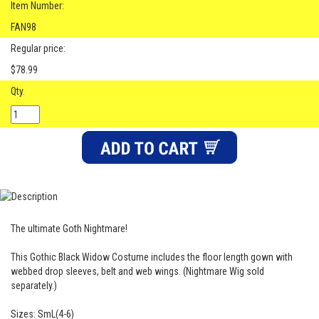
Item Number:
FAN98
Regular price:
$78.99
Qty.
The ultimate Goth Nightmare!
This Gothic Black Widow Costume includes the floor length gown with
webbed drop sleeves, belt and web wings. (Nightmare Wig sold
separately.)
Sizes: SmL(4-6)