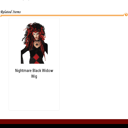
Nightmare Black Widow
Wig