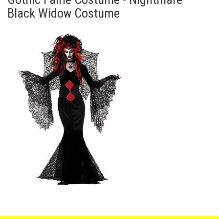
Black Widow Costume