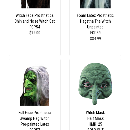
Witch Face Prosthetics
Foam Latex Prosthetic
Chin and Nose Witch Set
Hagatha The Witch
FCP54
Unpainted
$12.00
FCP59
$34.99
Full Face Prosthetic
Witch Mask
Swamp Hag Witch
Half Mask
Pre-painted Latex
HMK125