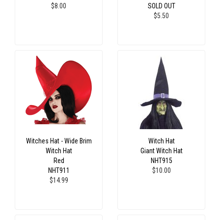
$8.00
SOLD OUT
$5.50
Witches Hat - Wide Brim
Witch Hat
Witch Hat
Giant Witch Hat
Red
NHT915
NHT911
$10.00
$14.99