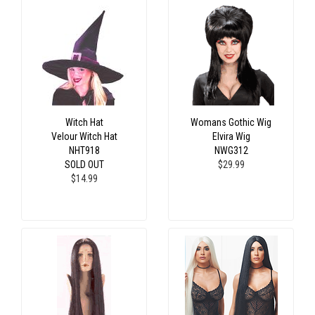
Witch Hat
Womans Gothic Wig
Velour Witch Hat
Elvira Wig
NHT918
NWG312
SOLD OUT
$29.99
$14.99