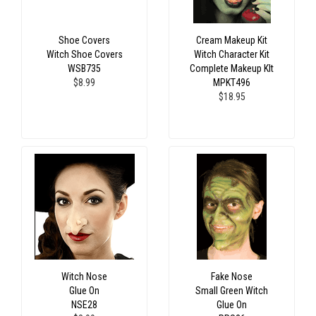
Shoe Covers
Cream Makeup Kit
Witch Shoe Covers
Witch Character Kit
WSB735
Complete Makeup KIt
$8.99
MPKT496
$18.95
Witch Nose
Fake Nose
Glue On
Small Green Witch
NSE28
Glue On