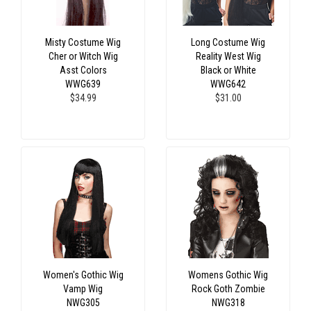
Misty Costume Wig
Long Costume Wig
Cher or Witch Wig
Reality West Wig
Asst Colors
Black or White
WWG639
WWG642
$34.99
$31.00
Women's Gothic Wig
Womens Gothic Wig
Vamp Wig
Rock Goth Zombie
NWG305
NWG318