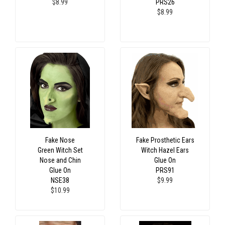
$8.99
PRS26
$8.99
Fake Nose
Fake Prosthetic Ears
Green Witch Set
Witch Hazel Ears
Nose and Chin
Glue On
Glue On
PRS91
NSE38
$9.99
$10.99