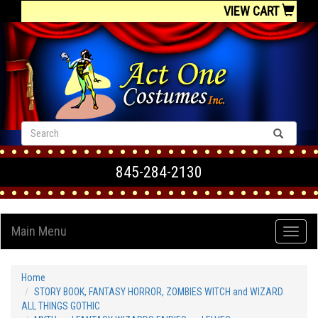
VIEW CART
845-284-2130
Main Menu
Home
STORY BOOK, FANTASY HORROR, ZOMBIES WITCH and WIZARD
ALL THINGS GOTHIC