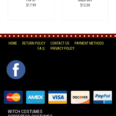
FCP57
SOLD OUT
$17.99
$12.00
HOME
RETURN POLICY
CONTACT US
PAYMENT METHODS
F.A.Q.
PRIVACY POLICY
FACEBOOK
WITCH COSTUMES