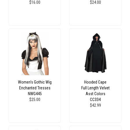
$16.00
$24.00
Women's Gothic Wig
Hooded Cape
Enchanted Tresses
Full Length Velvet
NWG445
Asst Colors
$25.00
CC334
$42.99