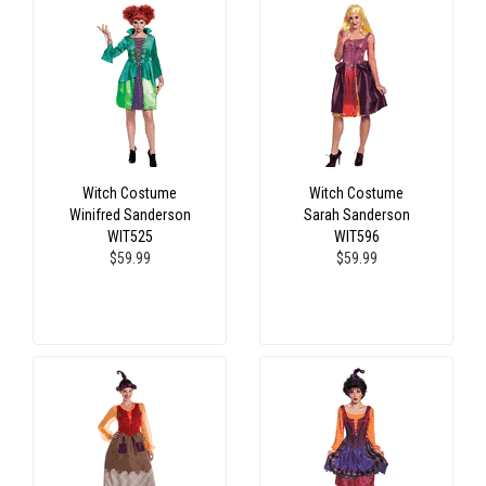
Witch Costume
Witch Costume
Winifred Sanderson
Sarah Sanderson
WIT525
WIT596
$59.99
$59.99