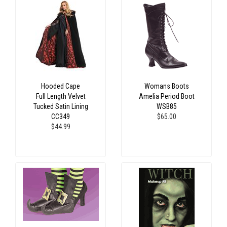
Hooded Cape
Womans Boots
Full Length Velvet
Amelia Period Boot
Tucked Satin Lining
WSB85
CC349
$65.00
$44.99