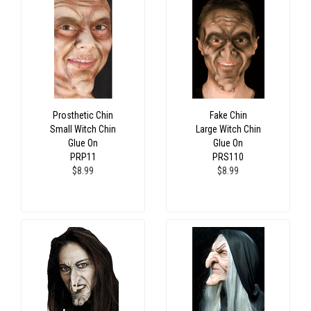
Prosthetic Chin
Fake Chin
Small Witch Chin
Large Witch Chin
Glue On
Glue On
PRP11
PRS110
$8.99
$8.99