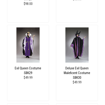
$98.00
Evil Queen Costume
Deluxe Evil Queen
SBK29
Maleficent Costume
$49.99
SBK30
$49.99