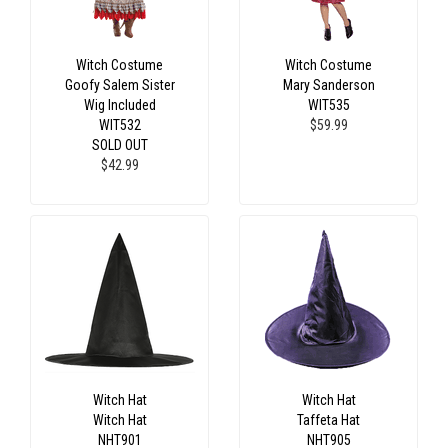
Witch Costume
Witch Costume
Goofy Salem Sister
Mary Sanderson
Wig Included
WIT535
WIT532
$59.99
SOLD OUT
$42.99
Witch Hat
Witch Hat
Witch Hat
Taffeta Hat
NHT901
NHT905