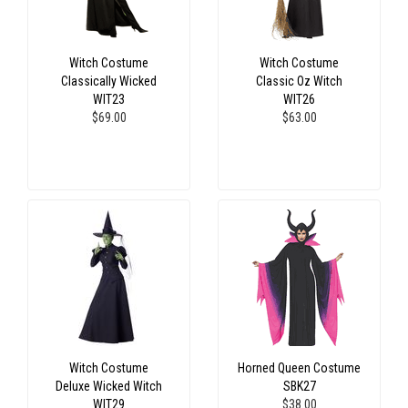
Witch Costume
Witch Costume
Classically Wicked
Classic Oz Witch
WIT23
WIT26
$69.00
$63.00
Witch Costume
Horned Queen Costume
Deluxe Wicked Witch
SBK27
WIT29
$38.00