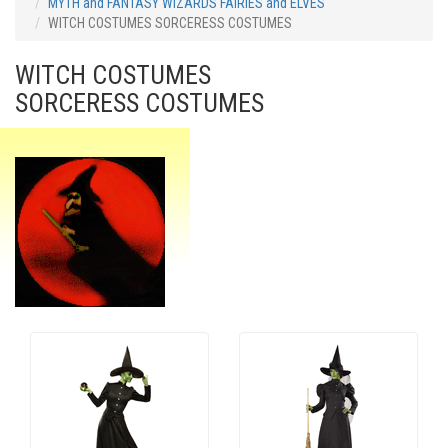
MYTH and FANTASY WIZARDS FAIRIES and ELVES
WITCH COSTUMES SORCERESS COSTUMES
WITCH COSTUMES
SORCERESS COSTUMES