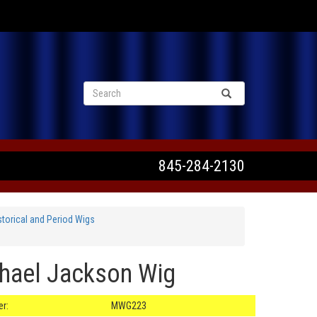
VIEW CART
845-284-2130
orical and Period Wigs
chael Jackson Wig
r:
MWG223