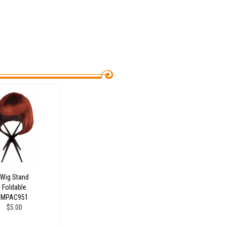
Wig Stand
Foldable
MPAC951
$5.00