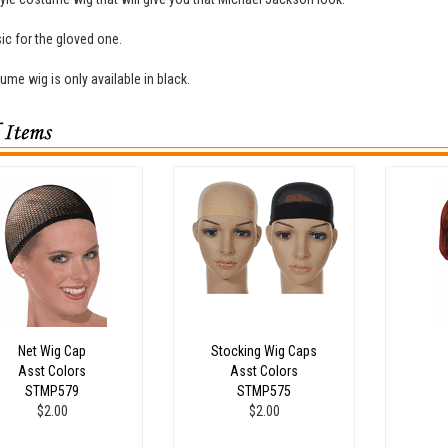
ic for the gloved one.
ume wig is only available in black.
Net Wig Cap
Stocking Wig Caps
Asst Colors
Asst Colors
STMP579
STMP575
$2.00
$2.00