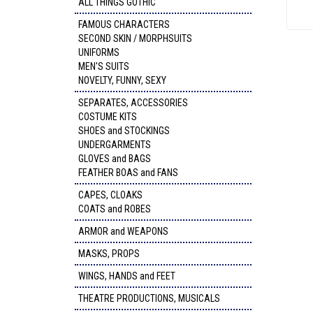
ALL THINGS GOTHIC
FAMOUS CHARACTERS
SECOND SKIN / MORPHSUITS
UNIFORMS
MEN'S SUITS
NOVELTY, FUNNY, SEXY
SEPARATES, ACCESSORIES
COSTUME KITS
SHOES and STOCKINGS
UNDERGARMENTS
GLOVES and BAGS
FEATHER BOAS and FANS
CAPES, CLOAKS
COATS and ROBES
ARMOR and WEAPONS
MASKS, PROPS
WINGS, HANDS and FEET
THEATRE PRODUCTIONS, MUSICALS