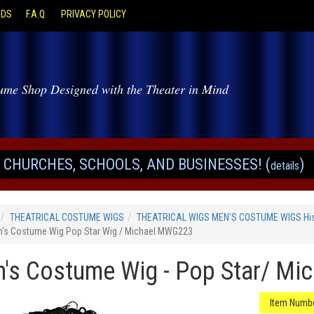
ODS
F.A.Q.
PRIVACY POLICY
ume Shop Designed with the Theater in Mind
CHURCHES, SCHOOLS, AND BUSINESSES! (
)
details
THEATRICAL COSTUME WIGS
THEATRICAL WIGS MEN'S COSTUME WIGS Hist
's Costume Wig Pop Star Wig / Michael MWG223
's Costume Wig - Pop Star/ Mi
Item Numbe