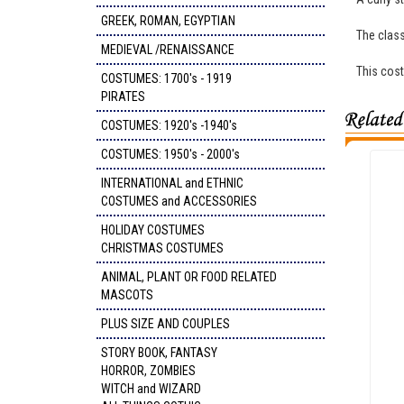
GREEK, ROMAN, EGYPTIAN
The class
MEDIEVAL /RENAISSANCE
This cost
COSTUMES: 1700's - 1919
PIRATES
COSTUMES: 1920's -1940's
COSTUMES: 1950's - 2000's
INTERNATIONAL and ETHNIC
COSTUMES and ACCESSORIES
HOLIDAY COSTUMES
CHRISTMAS COSTUMES
ANIMAL, PLANT OR FOOD RELATED
MASCOTS
PLUS SIZE AND COUPLES
STORY BOOK, FANTASY
HORROR, ZOMBIES
WITCH and WIZARD