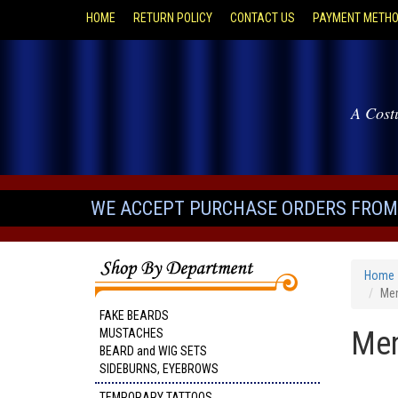
HOME
RETURN POLICY
CONTACT US
PAYMENT METH
A Cost
WE ACCEPT PURCHASE ORDERS FROM 
Home
Men
FAKE BEARDS
Men
MUSTACHES
BEARD and WIG SETS
SIDEBURNS, EYEBROWS
TEMPORARY TATTOOS