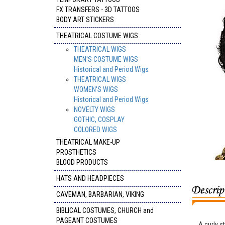
FX TRANSFERS - 3D TATTOOS
BODY ART STICKERS
THEATRICAL COSTUME WIGS
THEATRICAL WIGS
MEN'S COSTUME WIGS
Historical and Period Wigs
THEATRICAL WIGS
WOMEN'S WIGS
Historical and Period Wigs
NOVELTY WIGS
GOTHIC, COSPLAY
COLORED WIGS
THEATRICAL MAKE-UP
PROSTHETICS
BLOOD PRODUCTS
HATS AND HEADPIECES
CAVEMAN, BARBARIAN, VIKING
BIBLICAL COSTUMES, CHURCH and
PAGEANT COSTUMES
A curly s