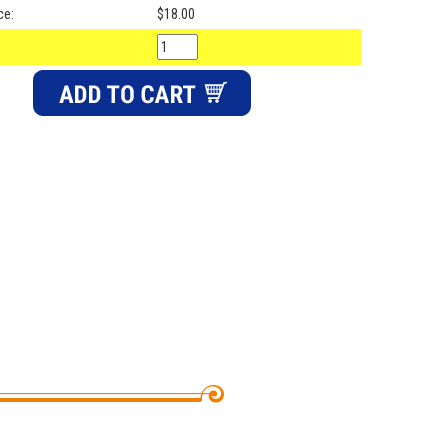
ce:
$18.00