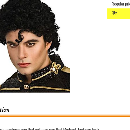
Regular pri
Qty.
tyle costume wig that will give you that Michael Jackson look.