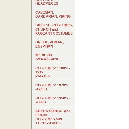
HEADPIECES
CAVEMAN,
BARBARIAN, VIKING
BIBLICAL COSTUMES,
CHURCH and
PAGEANT COSTUMES
GREEK, ROMAN,
EGYPTIAN
MEDIEVAL
/RENAISSANCE
COSTUMES: 1700's -
1919
PIRATES
COSTUMES: 1920's
-1940's
COSTUMES: 1950's -
2000's
INTERNATIONAL and
ETHNIC
COSTUMES and
ACCESSORIES