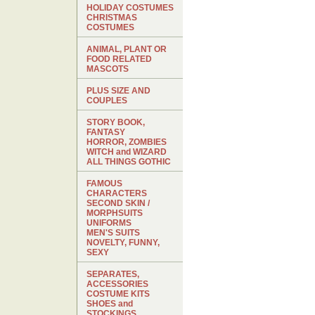
HOLIDAY COSTUMES
CHRISTMAS
COSTUMES
ANIMAL, PLANT OR
FOOD RELATED
MASCOTS
PLUS SIZE AND
COUPLES
STORY BOOK,
FANTASY
HORROR, ZOMBIES
WITCH and WIZARD
ALL THINGS GOTHIC
FAMOUS
CHARACTERS
SECOND SKIN /
MORPHSUITS
UNIFORMS
MEN'S SUITS
NOVELTY, FUNNY,
SEXY
SEPARATES,
ACCESSORIES
COSTUME KITS
SHOES and
STOCKINGS