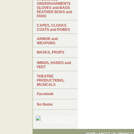
UNDERGARMENTS
GLOVES and BAGS
FEATHER BOAS and
FANS
CAPES, CLOAKS
COATS and ROBES
ARMOR and
WEAPONS
MASKS, PROPS
WINGS, HANDS and
FEET
THEATRE
PRODUCTIONS,
MUSICALS
Facebook
No Name
HOME
|
ABOUT US
|
PRIVACY 