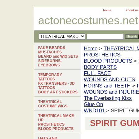
home
about us
actonecostumes.net
FAKE BEARDS
Home
>
THEATRICAL 
MUSTACHES
PROSTHETICS
BEARD and WIG SETS
BLOOD PRODUCTS
>
SIDEBURNS,
EYEBROWS
BODY PARTS
FULL FACE
TEMPORARY
WOUNDS AND CUTS
TATTOOS
FX TRANSFERS - 3D
HORNS and TEETH
>
TATTOOS
WOUNDS and INJURI
BODY ART STICKERS
The Everlasting Kiss
THEATRICAL
Glue On
COSTUME WIGS
WND101
> SPIRIT G
THEATRICAL MAKE-
UP
SPIRIT GU
PROSTHETICS
BLOOD PRODUCTS
HATS AND