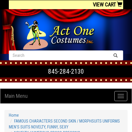
VIEW CART
845-284-2130
Main Menu
Home
FAMOUS CHARACTERS SECOND SKIN / MORPHSUITS UNIFORMS
MEN'S SUITS NOVELTY, FUNNY, SEXY