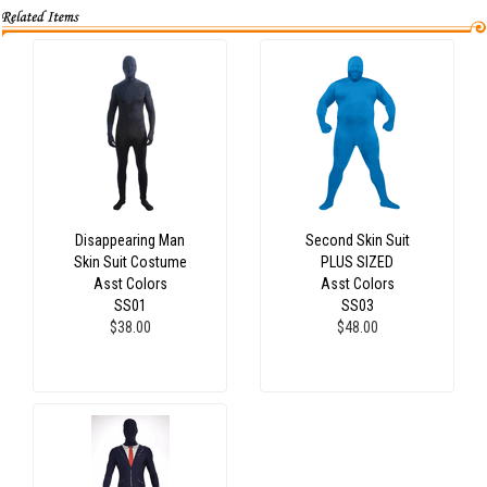
Disappearing Man
Second Skin Suit
Skin Suit Costume
PLUS SIZED
Asst Colors
Asst Colors
SS01
SS03
$38.00
$48.00