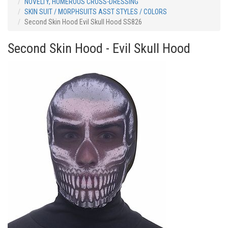
NOVELTY, HUMEROUS CROSS-DRESSING
SKIN SUIT / MORPHSUITS ASST STYLES / COLORS
Second Skin Hood Evil Skull Hood SS826
Second Skin Hood - Evil Skull Hood