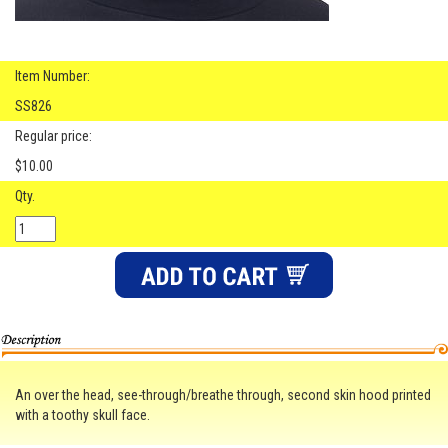
Item Number:
SS826
Regular price:
$10.00
Qty.
An over the head, see-through/breathe through, second skin hood printed
with a toothy skull face.