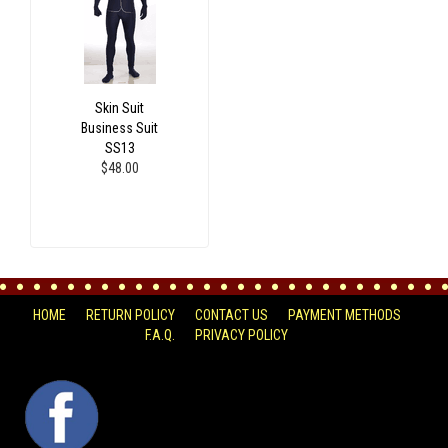
Skin Suit
Business Suit
SS13
$48.00
HOME
RETURN POLICY
CONTACT US
PAYMENT METHODS
F.A.Q.
PRIVACY POLICY
FACEBOOK