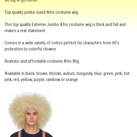
Go big or go home!
Top quality jumbo sized Afro costume wig.
This top quality Extreme Jumbo Afro costume wig is thick and full and
makes a real statement.
Comes in a wide variety of colors perfect for characters from 60's
protestors to colorful clowns.
Realistic and affordable costume Afro Wig.
Available in black, brown, blonde, auburn, burgundy, blue, green, pink, hot
pink, red, yellow, purple, rainbow or orange.