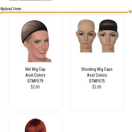
Net Wig Cap
Stocking Wig Caps
Asst Colors
Asst Colors
STMP579
STMP575
$2.00
$2.00