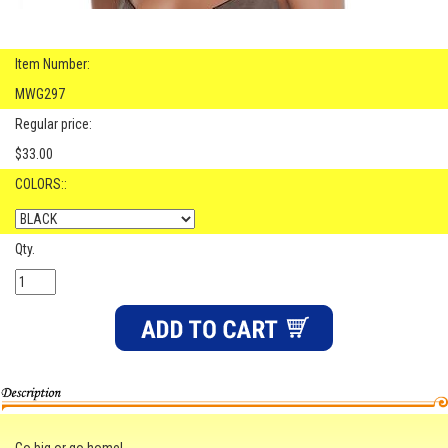
Item Number:
MWG297
Regular price:
$33.00
COLORS::
Qty.