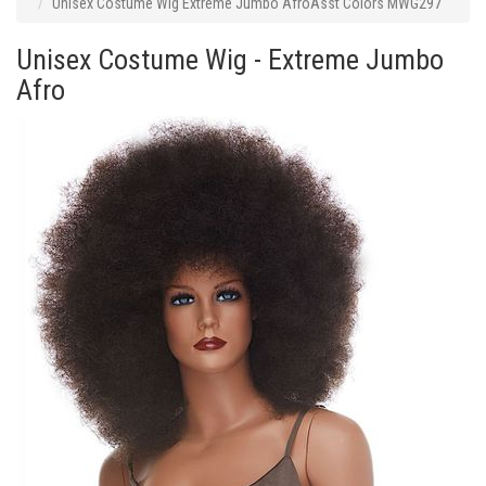
Unisex Costume Wig Extreme Jumbo AfroAsst Colors MWG297
Unisex Costume Wig - Extreme Jumbo
Afro