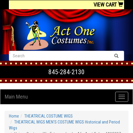
VIEW CART
845-284-2130
Main Menu
Home
THEATRICAL COSTUME WIGS
THEATRICAL WIGS MEN'S COSTUME WIGS Historical and Period
Wigs