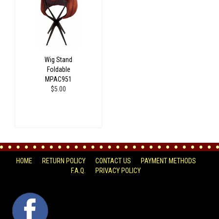
Wig Stand
Foldable
MPAC951
$5.00
HOME
RETURN POLICY
CONTACT US
PAYMENT METHODS
F.A.Q.
PRIVACY POLICY
FACEBOOK