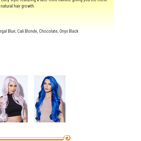
f natural hair growth.
 Regal Blue, Cali Blonde, Chocolate, Onyx Black