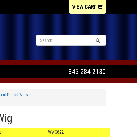
VIEW CART
845-284-2130
and Period Wigs
Wig
r:
WWG622