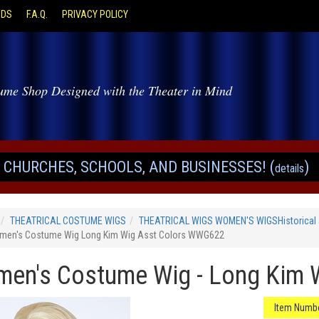
ODS
F.A.Q.
PRIVACY POLICY
ume Shop Designed with the Theater in Mind
CHURCHES, SCHOOLS, AND BUSINESSES! (
)
details
THEATRICAL COSTUME WIGS
THEATRICAL WIGS WOMEN'S WIGSHistorical 
en's Costume Wig Long Kim Wig Asst Colors WWG622
en's Costume Wig - Long Kim 
Item Numbe