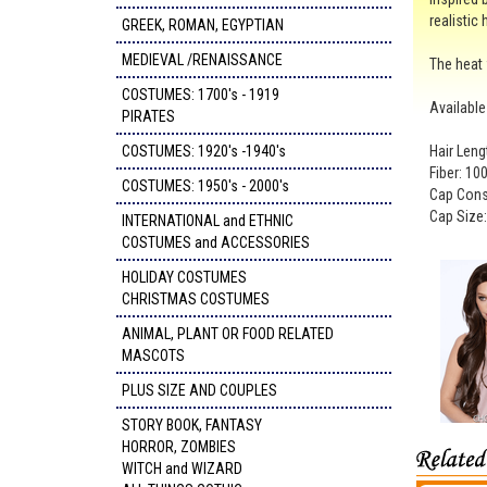
realistic 
GREEK, ROMAN, EGYPTIAN
MEDIEVAL /RENAISSANCE
The heat 
COSTUMES: 1700's - 1919
Available
PIRATES
COSTUMES: 1920's -1940's
Hair Leng
Fiber: 100
COSTUMES: 1950's - 2000's
Cap Const
Cap Size
INTERNATIONAL and ETHNIC
COSTUMES and ACCESSORIES
HOLIDAY COSTUMES
CHRISTMAS COSTUMES
ANIMAL, PLANT OR FOOD RELATED
MASCOTS
PLUS SIZE AND COUPLES
STORY BOOK, FANTASY
HORROR, ZOMBIES
WITCH and WIZARD