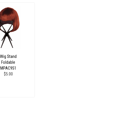
Wig Stand
Foldable
MPAC951
$5.00