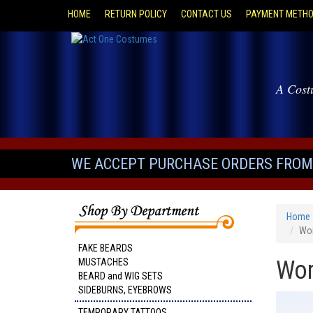
HOME
RETURN POLICY
CONTACT US
PAYMENT METH
A Cost
WE ACCEPT PURCHASE ORDERS FROM 
Home
Wom
FAKE BEARDS
Wom
MUSTACHES
BEARD and WIG SETS
SIDEBURNS, EYEBROWS
TEMPORARY TATTOOS