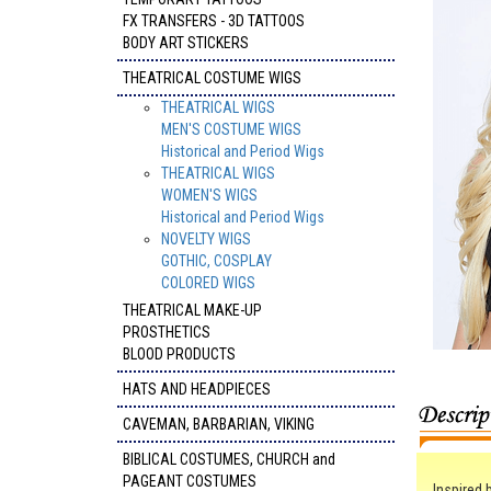
FX TRANSFERS - 3D TATTOOS
BODY ART STICKERS
THEATRICAL COSTUME WIGS
THEATRICAL WIGS
MEN'S COSTUME WIGS
Historical and Period Wigs
THEATRICAL WIGS
WOMEN'S WIGS
Historical and Period Wigs
NOVELTY WIGS
GOTHIC, COSPLAY
COLORED WIGS
THEATRICAL MAKE-UP
PROSTHETICS
BLOOD PRODUCTS
HATS AND HEADPIECES
CAVEMAN, BARBARIAN, VIKING
BIBLICAL COSTUMES, CHURCH and
PAGEANT COSTUMES
Inspired 