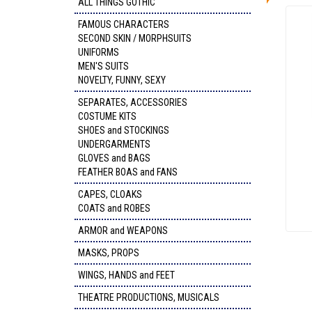
ALL THINGS GOTHIC
FAMOUS CHARACTERS
SECOND SKIN / MORPHSUITS
UNIFORMS
MEN'S SUITS
NOVELTY, FUNNY, SEXY
SEPARATES, ACCESSORIES
COSTUME KITS
SHOES and STOCKINGS
UNDERGARMENTS
GLOVES and BAGS
FEATHER BOAS and FANS
CAPES, CLOAKS
COATS and ROBES
ARMOR and WEAPONS
MASKS, PROPS
WINGS, HANDS and FEET
THEATRE PRODUCTIONS, MUSICALS