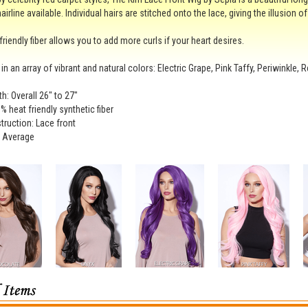
hairline available. Individual hairs are stitched onto the lace, giving the illusion o
friendly fiber allows you to add more curls if your heart desires.
 in an array of vibrant and natural colors: Electric Grape, Pink Taffy, Periwinkle,
th: Overall 26" to 27"
% heat friendly synthetic fiber
ruction: Lace front
: Average