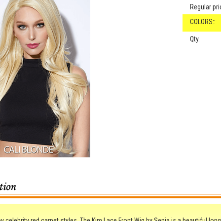
Regular pri
COLORS::
Qty.
by celebrity red carpet styles, The Kim Lace Front Wig by Sepia is a beautiful long 