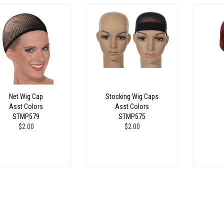
Net Wig Cap
Stocking Wig Caps
Asst Colors
Asst Colors
STMP579
STMP575
$2.00
$2.00