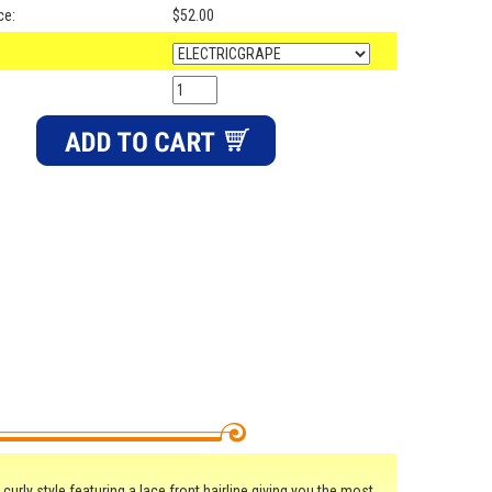
ce:
$52.00
curly style featuring a lace front hairline giving you the most