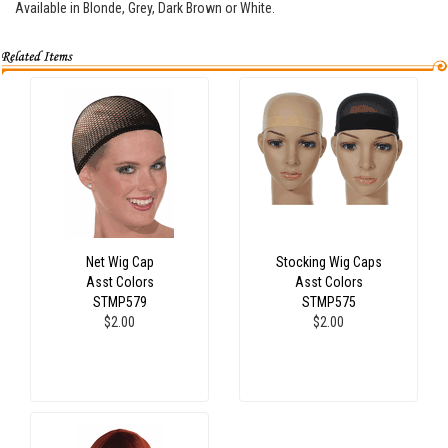
Available in Blonde, Grey, Dark Brown or White.
Net Wig Cap
Stocking Wig Caps
Asst Colors
Asst Colors
STMP579
STMP575
$2.00
$2.00