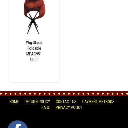
Wig Stand
Foldable
MPAC951
$5.00
HOME
RETURN POLICY
CONTACT US
PAYMENT METHODS
F.A.Q.
PRIVACY POLICY
FACEBOOK