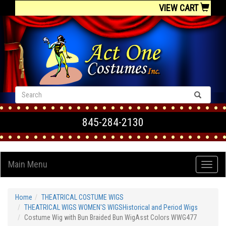
VIEW CART
845-284-2130
Main Menu
Home
THEATRICAL COSTUME WIGS
THEATRICAL WIGS WOMEN'S WIGSHistorical and Period Wigs
Costume Wig with Bun Braided Bun WigAsst Colors WWG477