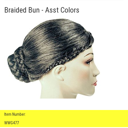
Braided Bun - Asst Colors
Item Number:
WWG477