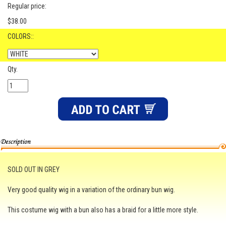
Regular price:
$38.00
COLORS::
Qty.
SOLD OUT IN GREY
Very good quality wig in a variation of the ordinary bun wig.
This costume wig with a bun also has a braid for a little more style.