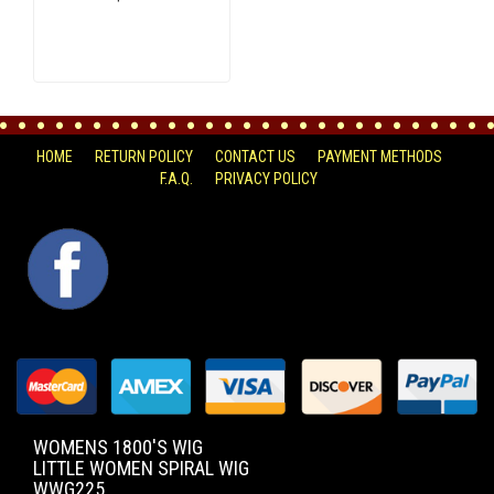
HOME
RETURN POLICY
CONTACT US
PAYMENT METHODS
F.A.Q.
PRIVACY POLICY
FACEBOOK
WOMENS 1800'S WIG
LITTLE WOMEN SPIRAL WIG
WWG225