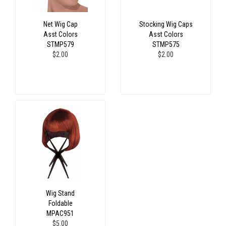
Net Wig Cap
Stocking Wig Caps
Asst Colors
Asst Colors
STMP579
STMP575
$2.00
$2.00
Wig Stand
Foldable
MPAC951
$5.00