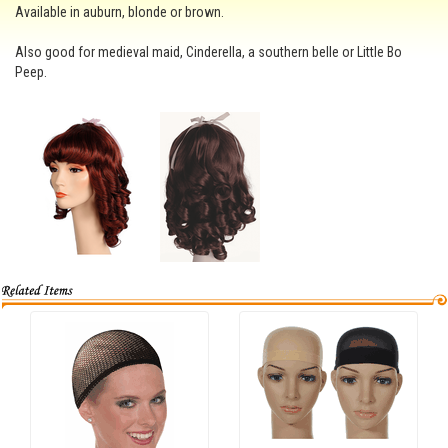
Available in auburn, blonde or brown.
Also good for medieval maid, Cinderella, a southern belle or Little Bo
Peep.