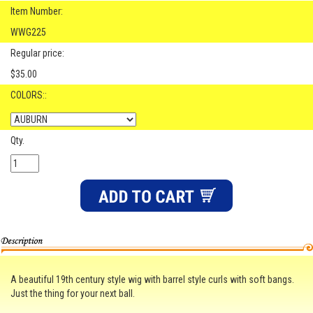
Item Number:
WWG225
Regular price:
$35.00
COLORS::
Qty.
A beautiful 19th century style wig with barrel style curls with soft bangs.
Just the thing for your next ball.