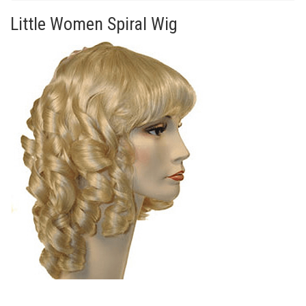
Little Women Spiral Wig