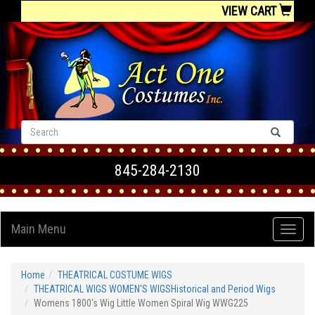
VIEW CART
845-284-2130
Main Menu
Home
THEATRICAL COSTUME WIGS
THEATRICAL WIGS WOMEN'S WIGSHistorical and Period Wigs
Womens 1800's Wig Little Women Spiral Wig WWG225