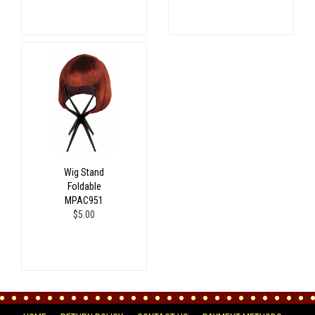
Wig Stand
Foldable
MPAC951
$5.00