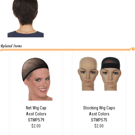
Net Wig Cap
Stocking Wig Caps
Asst Colors
Asst Colors
STMP579
STMP575
$2.00
$2.00