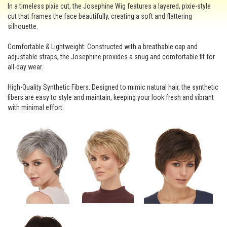
In a timeless pixie cut, the Josephine Wig features a layered, pixie-style
cut that frames the face beautifully, creating a soft and flattering
silhouette.
Comfortable & Lightweight: Constructed with a breathable cap and
adjustable straps, the Josephine provides a snug and comfortable fit for
all-day wear.
High-Quality Synthetic Fibers: Designed to mimic natural hair, the synthetic
fibers are easy to style and maintain, keeping your look fresh and vibrant
with minimal effort.