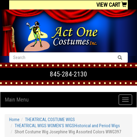
VIEW CART
845-284-2130
Main Menu
Home
THEATRICAL COSTUME WIGS
THEATRICAL WIGS WOMEN'S WIGSHistorical and Period Wigs
Short Costume Wig Josephine Wig Assorted Colors WWG397