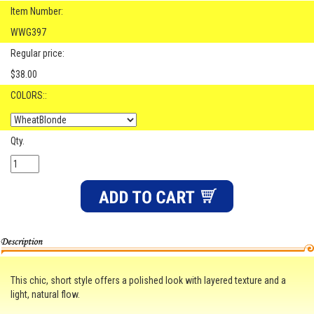
Item Number:
WWG397
Regular price:
$38.00
COLORS::
Qty.
This chic, short style offers a polished look with layered texture and a
light, natural flow.