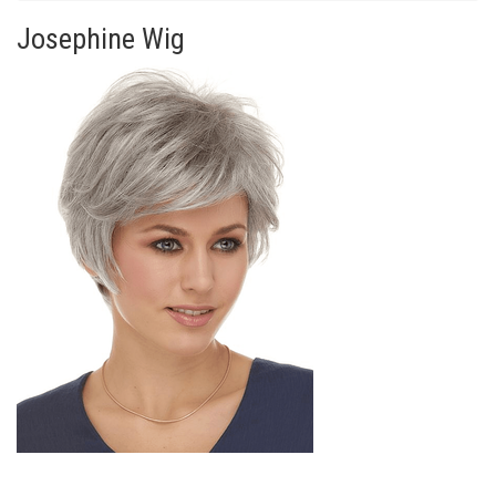
Josephine Wig