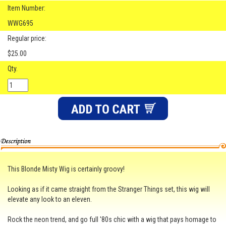
Item Number:
WWG695
Regular price:
$25.00
Qty.
This Blonde Misty Wig is certainly groovy!
Looking as if it came straight from the Stranger Things set, this wig will
elevate any look to an eleven.
Rock the neon trend, and go full '80s chic with a wig that pays homage to