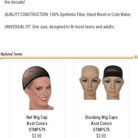
the decade!
QUALITY CONSTRUCTION: 100% Synthetic Fiber. Hand Wash in Cold Water.
UNIVERSAL FIT: One size, designed to fit most teens and adults.
Net Wig Cap
Stocking Wig Caps
Asst Colors
Asst Colors
STMP579
STMP575
$2.00
$2.00