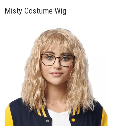
Misty Costume Wig