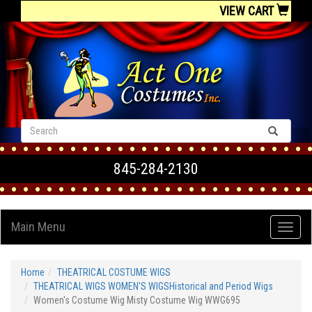
VIEW CART
845-284-2130
Main Menu
Home
THEATRICAL COSTUME WIGS
THEATRICAL WIGS WOMEN'S WIGSHistorical and Period Wigs
Women's Costume Wig Misty Costume Wig WWG695