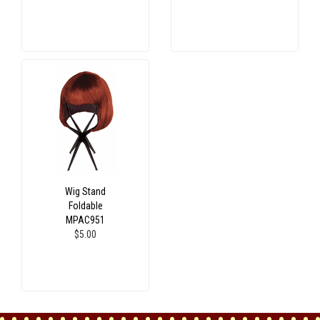
Wig Stand
Foldable
MPAC951
$5.00