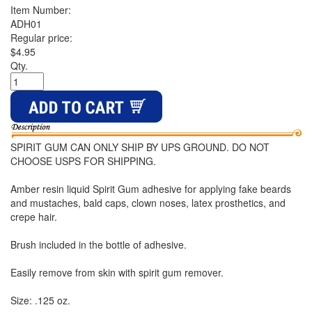
Item Number:
ADH01
Regular price:
$4.95
Qty.
SPIRIT GUM CAN ONLY SHIP BY UPS GROUND. DO NOT
CHOOSE USPS FOR SHIPPING.
Amber resin liquid Spirit Gum adhesive for applying fake beards
and mustaches, bald caps, clown noses, latex prosthetics, and
crepe hair.
Brush included in the bottle of adhesive.
Easily remove from skin with spirit gum remover.
Size: .125 oz.