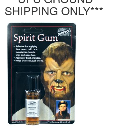
SHIPPING ONLY***