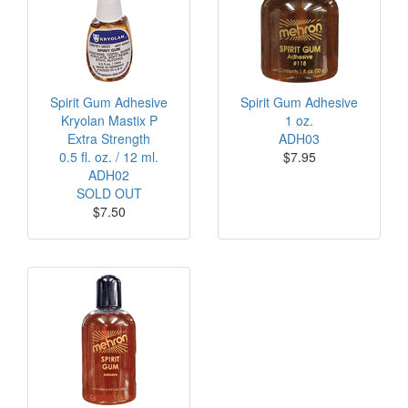
Spirit Gum Adhesive
Spirit Gum Adhesive
Kryolan Mastix P
1 oz.
Extra Strength
ADH03
0.5 fl. oz. / 12 ml.
$7.95
ADH02
SOLD OUT
$7.50