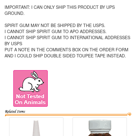
IMPORTANT: I CAN ONLY SHIP THIS PRODUCT BY UPS
GROUND.
SPIRIT GUM MAY NOT BE SHIPPED BY THE USPS.
I CANNOT SHIP SPIRIT GUM TO APO ADDRESSES.
I CANNOT SHIP SPIRIT GUM TO INTERNATIONAL ADDRESSES
BY USPS
PUT A NOTE IN THE COMMENTS BOX ON THE ORDER FORM
AND I COULD SHIP DOUBLE SIDED TOUPEE TAPE INSTEAD.