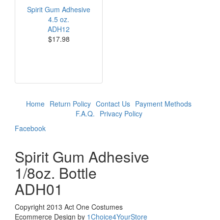
Spirit Gum Adhesive
4.5 oz.
ADH12
$17.98
Home
Return Policy
Contact Us
Payment Methods
F.A.Q.
Privacy Policy
Facebook
Spirit Gum Adhesive
1/8oz. Bottle
ADH01
Copyright 2013 Act One Costumes
Ecommerce Design by
1Choice4YourStore