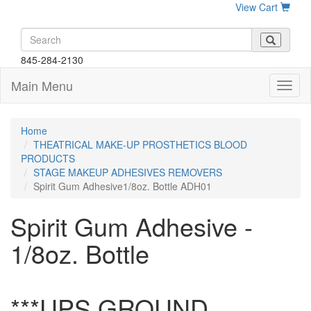
View Cart
845-284-2130
Main Menu
Home
THEATRICAL MAKE-UP PROSTHETICS BLOOD
PRODUCTS
STAGE MAKEUP ADHESIVES REMOVERS
Spirit Gum Adhesive1/8oz. Bottle ADH01
Spirit Gum Adhesive -
1/8oz. Bottle
***UPS GROUND