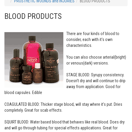
PROSTHETIC WOUNDS and INJURIES
BLOOD PRODUCTS
BLOOD PRODUCTS
There are four kinds of blood to
consider, each with it's own
characteristics.
You can also choose arterial(bright)
or venous(dark) versions.
STAGE BLOOD: Syrupy consistency.
Doesn't dry and will continue to drip
away from application. Good for
blood capsules. Edible
COAGULATED BLOOD: Thicker stage blood, will stay where it's put. Dries
completely. Great for scab effects.
SQUIRT BLOOD: Water based blood that behaves like real blood. Does dry
and will go through tubing for special effects applications. Great for