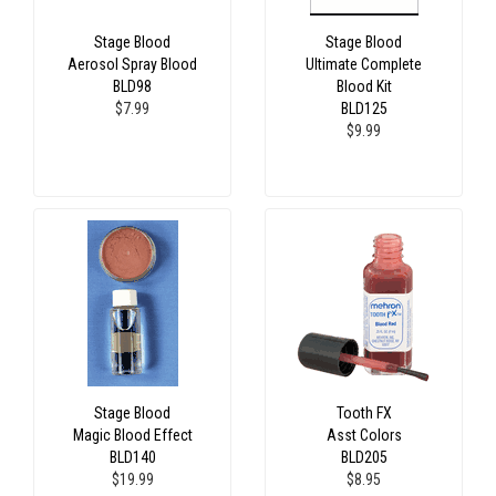
Stage Blood
Stage Blood
Aerosol Spray Blood
Ultimate Complete
BLD98
Blood Kit
$7.99
BLD125
$9.99
Stage Blood
Tooth FX
Magic Blood Effect
Asst Colors
BLD140
BLD205
$19.99
$8.95