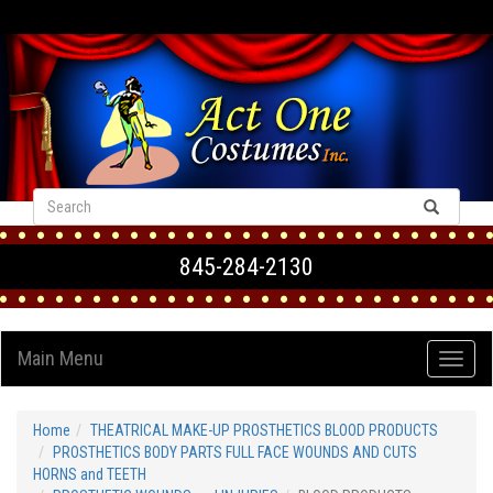
VIEW CART
845-284-2130
Main Menu
Home
THEATRICAL MAKE-UP PROSTHETICS BLOOD PRODUCTS
PROSTHETICS BODY PARTS FULL FACE WOUNDS AND CUTS
HORNS and TEETH