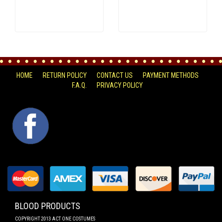
HOME
RETURN POLICY
CONTACT US
PAYMENT METHODS
F.A.Q.
PRIVACY POLICY
FACEBOOK
BLOOD PRODUCTS
COPYRIGHT 2013 ACT ONE COSTUMES