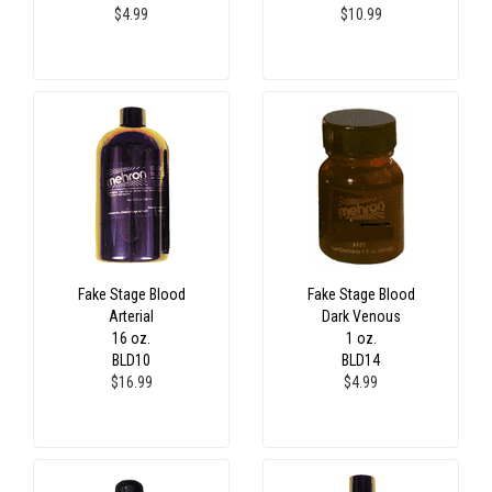
$4.99
$10.99
Fake Stage Blood
Fake Stage Blood
Arterial
Dark Venous
16 oz.
1 oz.
BLD10
BLD14
$16.99
$4.99