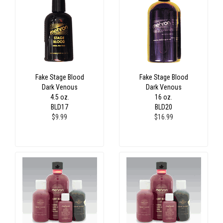
Fake Stage Blood
Fake Stage Blood
Dark Venous
Dark Venous
4.5 oz.
16 oz.
BLD17
BLD20
$9.99
$16.99