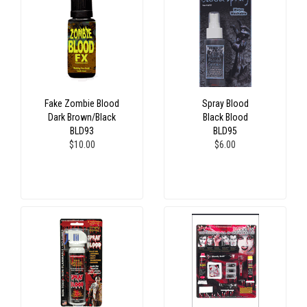
Fake Zombie Blood
Spray Blood
Dark Brown/Black
Black Blood
BLD93
BLD95
$10.00
$6.00