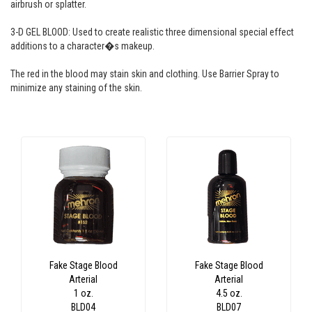
airbrush or splatter.
3-D GEL BLOOD: Used to create realistic three dimensional special effect
additions to a character�s makeup.
The red in the blood may stain skin and clothing. Use Barrier Spray to
minimize any staining of the skin.
Fake Stage Blood
Fake Stage Blood
Arterial
Arterial
1 oz.
4.5 oz.
BLD04
BLD07