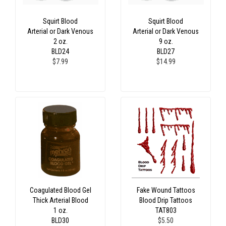
Squirt Blood
Squirt Blood
Arterial or Dark Venous
Arterial or Dark Venous
2 oz.
9 oz.
BLD24
BLD27
$7.99
$14.99
Coagulated Blood Gel
Fake Wound Tattoos
Thick Arterial Blood
Blood Drip Tattoos
1 oz.
TAT803
BLD30
$5.50