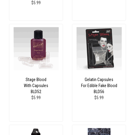
$5.99
Stage Blood
Gelatin Capsules
With Capsules
For Edible Fake Blood
BLD52
BLD56
$5.99
$5.99