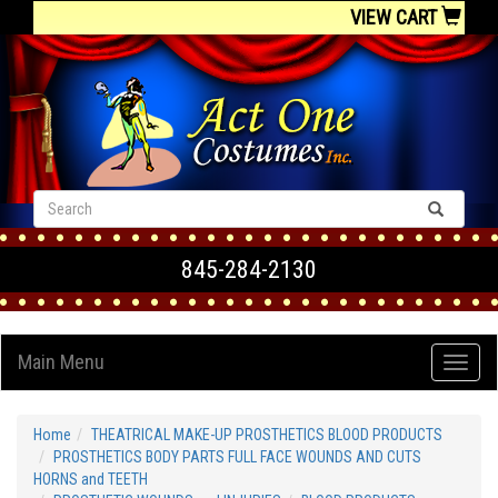
VIEW CART
845-284-2130
Main Menu
Home
THEATRICAL MAKE-UP PROSTHETICS BLOOD PRODUCTS
PROSTHETICS BODY PARTS FULL FACE WOUNDS AND CUTS
HORNS and TEETH