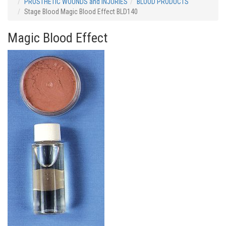
PROSTHETIC WOUNDS and INJURIES
BLOOD PRODUCTS
Stage Blood Magic Blood Effect BLD140
Magic Blood Effect