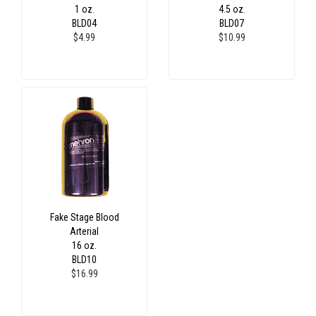
1 oz.
4.5 oz.
BLD04
BLD07
$4.99
$10.99
Fake Stage Blood
Arterial
16 oz.
BLD10
$16.99