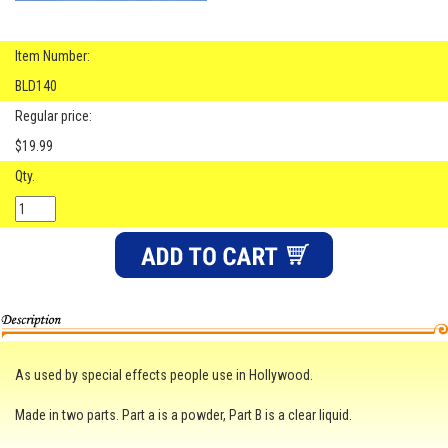
Item Number:
BLD140
Regular price:
$19.99
Qty.
As used by special effects people use in Hollywood.
Made in two parts. Part a is a powder, Part B is a clear liquid.