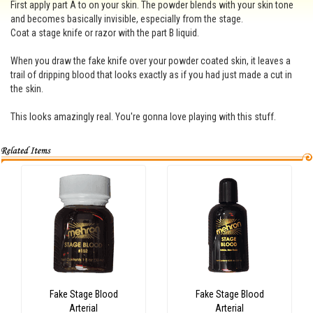
First apply part A to on your skin. The powder blends with your skin tone
and becomes basically invisible, especially from the stage.
Coat a stage knife or razor with the part B liquid.
When you draw the fake knife over your powder coated skin, it leaves a
trail of dripping blood that looks exactly as if you had just made a cut in
the skin.
This looks amazingly real. You're gonna love playing with this stuff.
Fake Stage Blood
Fake Stage Blood
Arterial
Arterial