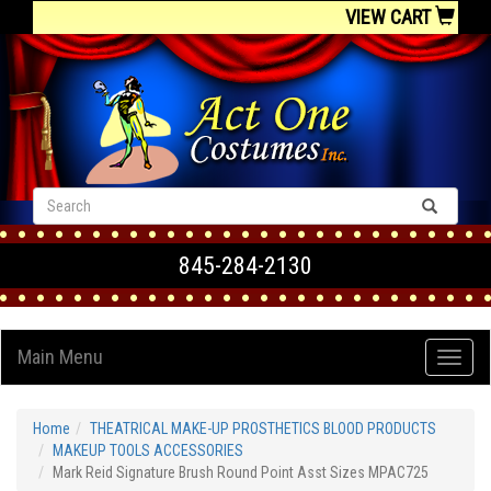
VIEW CART
845-284-2130
Main Menu
Home
THEATRICAL MAKE-UP PROSTHETICS BLOOD PRODUCTS
MAKEUP TOOLS ACCESSORIES
Mark Reid Signature Brush Round Point Asst Sizes MPAC725