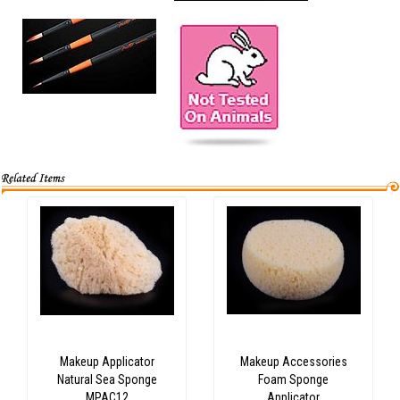
Makeup Applicator
Makeup Accessories
Natural Sea Sponge
Foam Sponge
MPAC12
Applicator