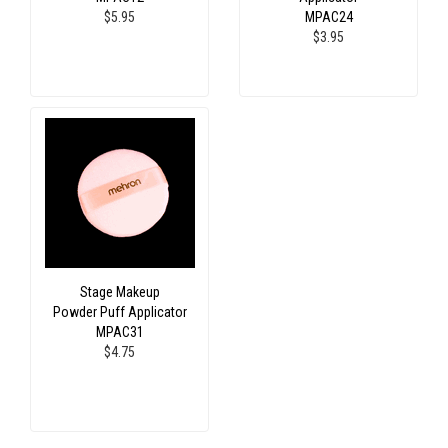
$5.95
MPAC24
$3.95
Stage Makeup
Powder Puff Applicator
MPAC31
$4.75