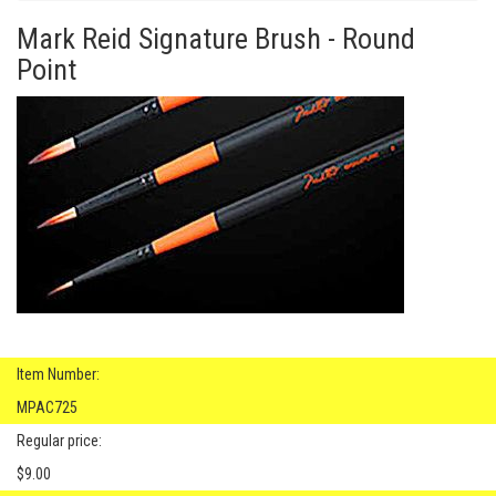
Mark Reid Signature Brush - Round
Point
Item Number:
MPAC725
Regular price:
$9.00