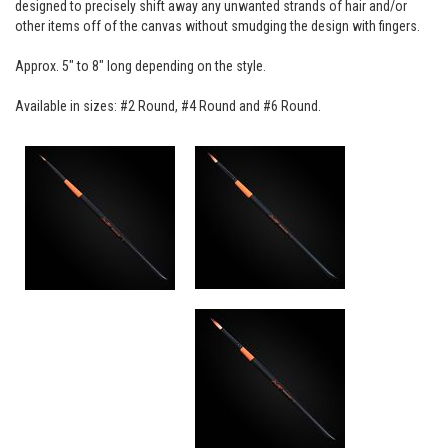
designed to precisely shift away any unwanted strands of hair and/or
other items off of the canvas without smudging the design with fingers.
Approx. 5" to 8" long depending on the style.
Available in sizes: #2 Round, #4 Round and #6 Round.