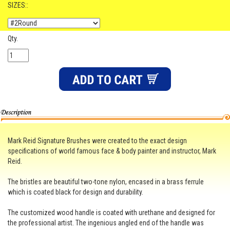
SIZES::
Qty.
Mark Reid Signature Brushes were created to the exact design
specifications of world famous face & body painter and instructor, Mark
Reid.
The bristles are beautiful two-tone nylon, encased in a brass ferrule
which is coated black for design and durability.
The customized wood handle is coated with urethane and designed for
the professional artist. The ingenious angled end of the handle was