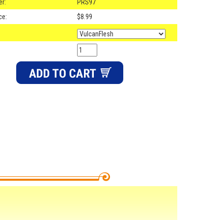
r:
PRS97
ce:
$8.99