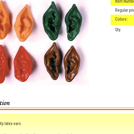
Item Numbe
Regular pri
Colors::
Qty.
ty latex ears.