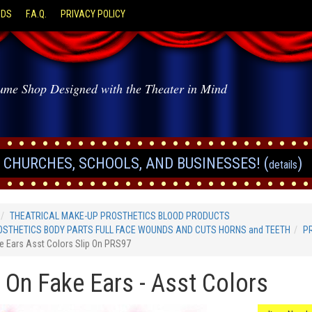
ODS
F.A.Q.
PRIVACY POLICY
ume Shop Designed with the Theater in Mind
CHURCHES, SCHOOLS, AND BUSINESSES! (
)
details
THEATRICAL MAKE-UP PROSTHETICS BLOOD PRODUCTS
STHETICS BODY PARTS FULL FACE WOUNDS AND CUTS HORNS and TEETH
P
e Ears Asst Colors Slip On PRS97
p On Fake Ears - Asst Colors