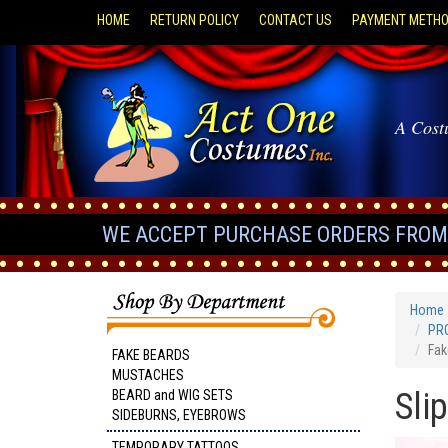
HOME
RETURN POLICY
CONTACT US
PAYMENT METH
A Cost
WE ACCEPT PURCHASE ORDERS FROM 
Home
PRO
Fak
FAKE BEARDS
MUSTACHES
Sli
BEARD and WIG SETS
SIDEBURNS, EYEBROWS
TEMPORARY TATTOOS