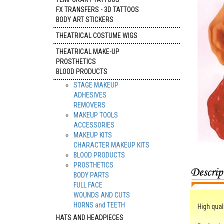
FX TRANSFERS - 3D TATTOOS
BODY ART STICKERS
THEATRICAL COSTUME WIGS
THEATRICAL MAKE-UP
PROSTHETICS
BLOOD PRODUCTS
STAGE MAKEUP
ADHESIVES
REMOVERS
MAKEUP TOOLS
ACCESSORIES
MAKEUP KITS
CHARACTER MAKEUP KITS
BLOOD PRODUCTS
PROSTHETICS
BODY PARTS
FULL FACE
WOUNDS AND CUTS
HORNS and TEETH
High quali
HATS AND HEADPIECES