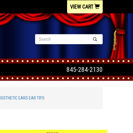
VIEW CART
845-284-2130
ROSTHETIC EARS EAR TIPS