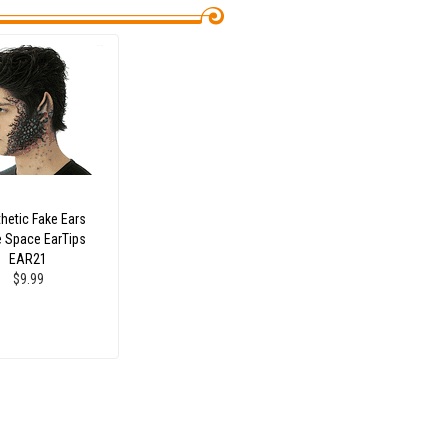
hetic Fake Ears
e Space EarTips
EAR21
$9.99