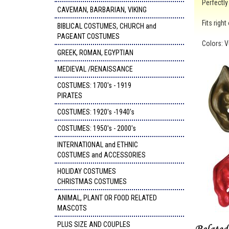
Perfectly
CAVEMAN, BARBARIAN, VIKING
Fits righ
BIBLICAL COSTUMES, CHURCH and
PAGEANT COSTUMES
Colors: V
GREEK, ROMAN, EGYPTIAN
MEDIEVAL /RENAISSANCE
COSTUMES: 1700's - 1919
PIRATES
COSTUMES: 1920's -1940's
COSTUMES: 1950's - 2000's
INTERNATIONAL and ETHNIC
COSTUMES and ACCESSORIES
HOLIDAY COSTUMES
CHRISTMAS COSTUMES
ANIMAL, PLANT OR FOOD RELATED
MASCOTS
PLUS SIZE AND COUPLES