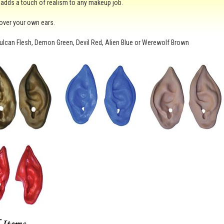
 adds a touch of realism to any makeup job.
t over your own ears.
ulcan Flesh, Demon Green, Devil Red, Alien Blue or Werewolf Brown