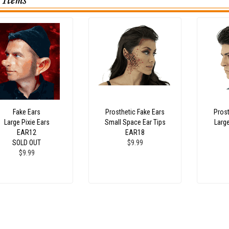
Fake Ears
Prosthetic Fake Ears
Prost
Large Pixie Ears
Small Space Ear Tips
Larg
EAR12
EAR18
SOLD OUT
$9.99
$9.99