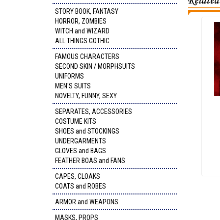
STORY BOOK, FANTASY
HORROR, ZOMBIES
WITCH and WIZARD
ALL THINGS GOTHIC
FAMOUS CHARACTERS
SECOND SKIN / MORPHSUITS
UNIFORMS
MEN'S SUITS
NOVELTY, FUNNY, SEXY
SEPARATES, ACCESSORIES
COSTUME KITS
SHOES and STOCKINGS
UNDERGARMENTS
GLOVES and BAGS
FEATHER BOAS and FANS
CAPES, CLOAKS
COATS and ROBES
ARMOR and WEAPONS
MASKS, PROPS