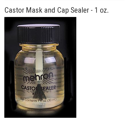
Castor Mask and Cap Sealer - 1 oz.