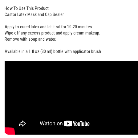
How To Use This Product:
Castor Latex Mask and Cap Sealer
Apply to cured latex and let it sit for 10-20 minutes.
Wipe off any excess product and apply cream makeup.
Remove with soap and water.
Available in a 1 fl oz (30 ml) bottle with applicator brush