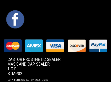
FACEBOOK
CASTOR PROSTHETIC SEALER
MASK AND CAP SEALER
1 OZ.
STMP02
COPYRIGHT 2013 ACT ONE COSTUMES