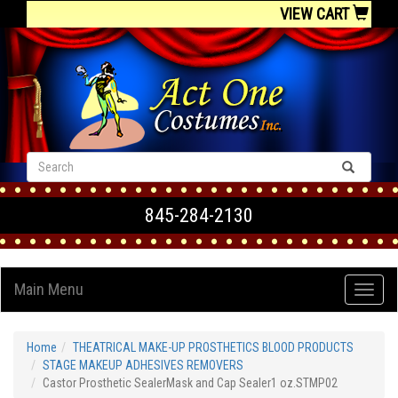
VIEW CART
845-284-2130
Main Menu
Home
THEATRICAL MAKE-UP PROSTHETICS BLOOD PRODUCTS
STAGE MAKEUP ADHESIVES REMOVERS
Castor Prosthetic SealerMask and Cap Sealer1 oz.STMP02