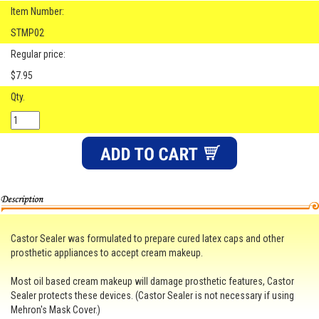
Item Number:
STMP02
Regular price:
$7.95
Qty.
Castor Sealer was formulated to prepare cured latex caps and other
prosthetic appliances to accept cream makeup.
Most oil based cream makeup will damage prosthetic features, Castor
Sealer protects these devices. (Castor Sealer is not necessary if using
Mehron's Mask Cover.)