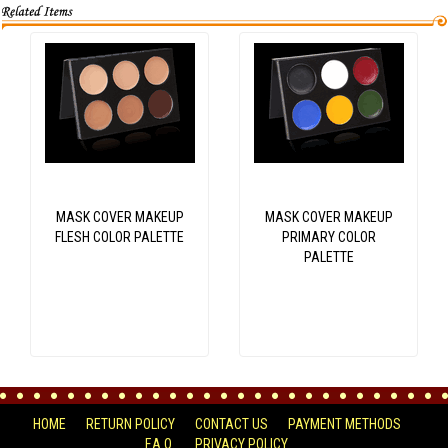
MASK COVER MAKEUP
MASK COVER MAKEUP
FLESH COLOR PALETTE
PRIMARY COLOR
PALETTE
HOME
RETURN POLICY
CONTACT US
PAYMENT METHODS
F.A.Q.
PRIVACY POLICY