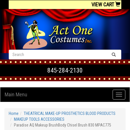
VIEW CART
845-284-2130
Main Menu
Home
THEATRICAL MAKE-UP PROSTHETICS BLOOD PRODUCTS
MAKEUP TOOLS ACCESSORIES
Paradise AQ Makeup BrushBody Chisel Brush 830 MPAC775