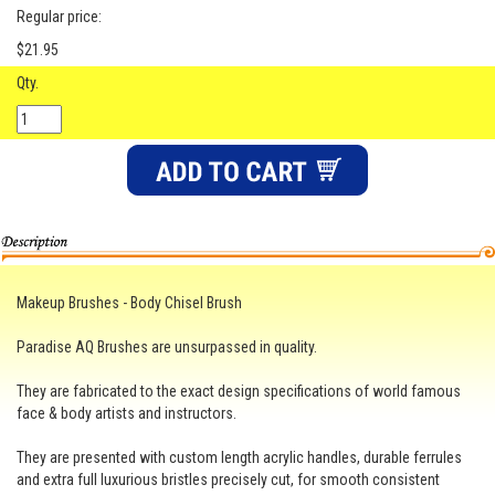
Regular price:
$21.95
Qty.
Makeup Brushes - Body Chisel Brush
Paradise AQ Brushes are unsurpassed in quality.
They are fabricated to the exact design specifications of world famous
face & body artists and instructors.
They are presented with custom length acrylic handles, durable ferrules
and extra full luxurious bristles precisely cut, for smooth consistent