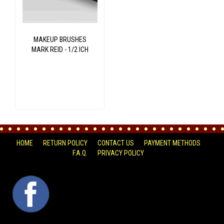
MAKEUP BRUSHES
MARK REID - 1/2 ICH
HOME
RETURN POLICY
CONTACT US
PAYMENT METHODS
F.A.Q.
PRIVACY POLICY
FACEBOOK