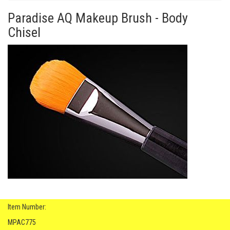
Paradise AQ Makeup Brush - Body
Chisel
Item Number:
MPAC775