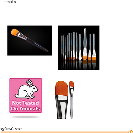
results.