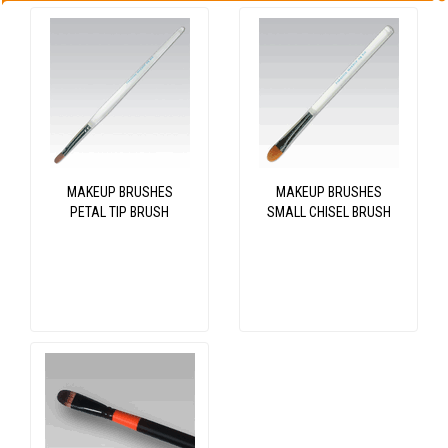
MAKEUP BRUSHES
MAKEUP BRUSHES
PETAL TIP BRUSH
SMALL CHISEL BRUSH