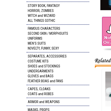
STORY BOOK, FANTASY
HORROR, ZOMBIES
WITCH and WIZARD
ALL THINGS GOTHIC
FAMOUS CHARACTERS
SECOND SKIN / MORPHSUITS
UNIFORMS
MEN'S SUITS
NOVELTY, FUNNY, SEXY
SEPARATES, ACCESSORIES
COSTUME KITS
SHOES and STOCKINGS
UNDERGARMENTS
GLOVES and BAGS
FEATHER BOAS and FANS
CAPES, CLOAKS
COATS and ROBES
ARMOR and WEAPONS
MASKS, PROPS