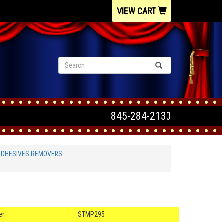
VIEW CART
845-284-2130
ADHESIVES REMOVERS
r:
STMP295