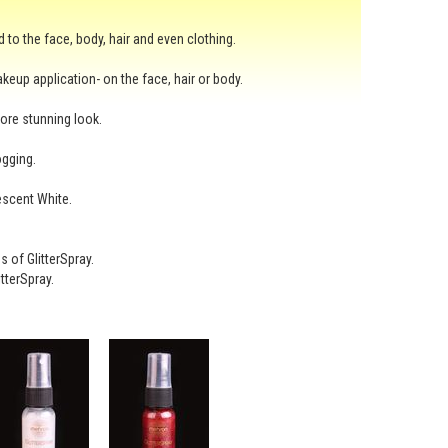
d to the face, body, hair and even clothing.
akeup application- on the face, hair or body.
more stunning look.
ogging.
escent White.
 of GlitterSpray.
tterSpray.