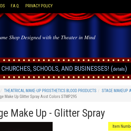
ODS
F.A.Q.
PRIVACY POLICY
ume Shop Designed with the Theater in Mind
CHURCHES, SCHOOLS, AND BUSINESSES! (
)
details
THEATRICAL MAKE-UP PROSTHETICS BLOOD PRODUCTS
STAGE MAKEUP 
ge Make Up Glitter Spray Asst Colors STMP295
ge Make Up - Glitter Spray
Item Numbe