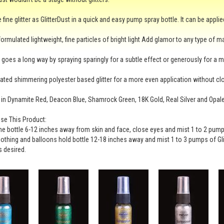
fine glitter as GlitterDust in a quick and easy pump spray bottle. It can be applie
ormulated lightweight, fine particles of bright light Add glamor to any type of m
bit goes a long way by spraying sparingly for a subtle effect or generously for a 
ted shimmering polyester based glitter for a more even application without cl
 in Dynamite Red, Deacon Blue, Shamrock Green, 18K Gold, Real Silver and Opal
se This Product:
he bottle 6-12 inches away from skin and face, close eyes and mist 1 to 2 pumps
clothing and balloons hold bottle 12-18 inches away and mist 1 to 3 pumps of Gli
 desired.