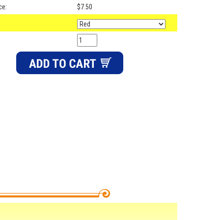
ce:
$7.50