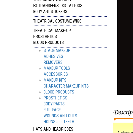
FX TRANSFERS - 3D TATTOOS
BODY ART STICKERS
THEATRICAL COSTUME WIGS
THEATRICAL MAKE-UP
PROSTHETICS
BLOOD PRODUCTS
STAGE MAKEUP
ADHESIVES
REMOVERS
MAKEUP TOOLS
ACCESSORIES
MAKEUP KITS
CHARACTER MAKEUP KITS
BLOOD PRODUCTS
PROSTHETICS
BODY PARTS
FULL FACE
WOUNDS AND CUTS
HORNS and TEETH
HATS AND HEADPIECES
A stage j