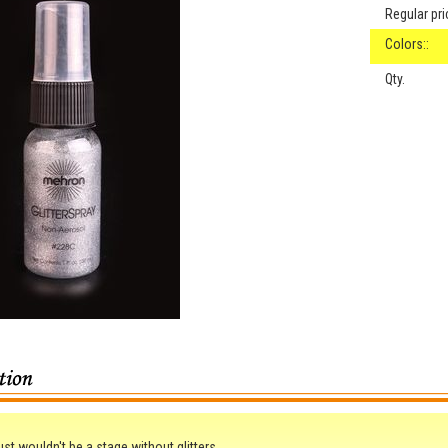
Regular pri
Colors::
Qty.
ust wouldn't be a stage without glitters.