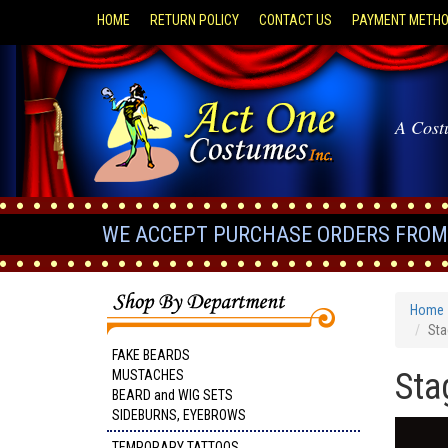
HOME
RETURN POLICY
CONTACT US
PAYMENT METH
A Cost
WE ACCEPT PURCHASE ORDERS FROM 
Home
Sta
FAKE BEARDS
Sta
MUSTACHES
BEARD and WIG SETS
SIDEBURNS, EYEBROWS
TEMPORARY TATTOOS