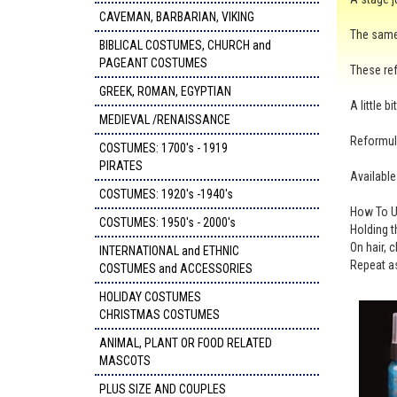
CAVEMAN, BARBARIAN, VIKING
The same 
BIBLICAL COSTUMES, CHURCH and
PAGEANT COSTUMES
These ref
GREEK, ROMAN, EGYPTIAN
A little 
MEDIEVAL /RENAISSANCE
Reformula
COSTUMES: 1700's - 1919
PIRATES
Available
COSTUMES: 1920's -1940's
How To U
COSTUMES: 1950's - 2000's
Holding t
On hair, 
INTERNATIONAL and ETHNIC
Repeat as
COSTUMES and ACCESSORIES
HOLIDAY COSTUMES
CHRISTMAS COSTUMES
ANIMAL, PLANT OR FOOD RELATED
MASCOTS
PLUS SIZE AND COUPLES