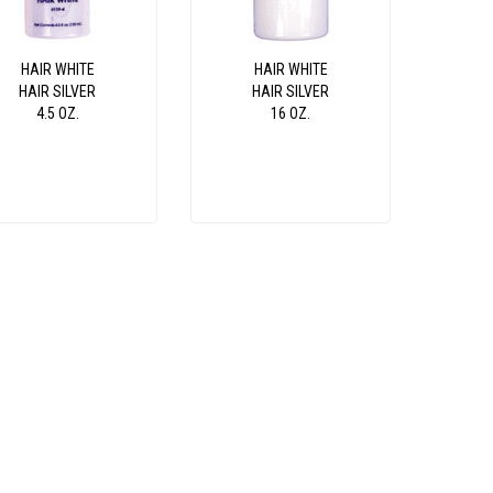
HAIR WHITE
HAIR WHITE
HAIR SILVER
HAIR SILVER
4.5 OZ.
16 OZ.