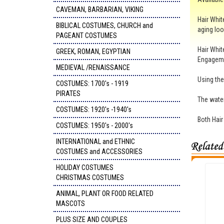
CAVEMAN, BARBARIAN, VIKING
Hair Whit
BIBLICAL COSTUMES, CHURCH and
aging loo
PAGEANT COSTUMES
Hair Whit
GREEK, ROMAN, EGYPTIAN
Engagem
MEDIEVAL /RENAISSANCE
Using the
COSTUMES: 1700's - 1919
PIRATES
The water
COSTUMES: 1920's -1940's
Both Hair
COSTUMES: 1950's - 2000's
INTERNATIONAL and ETHNIC
COSTUMES and ACCESSORIES
HOLIDAY COSTUMES
CHRISTMAS COSTUMES
ANIMAL, PLANT OR FOOD RELATED
MASCOTS
PLUS SIZE AND COUPLES