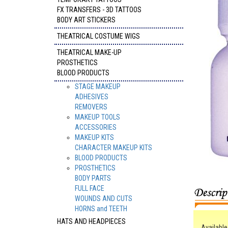
FX TRANSFERS - 3D TATTOOS
BODY ART STICKERS
THEATRICAL COSTUME WIGS
THEATRICAL MAKE-UP
PROSTHETICS
BLOOD PRODUCTS
STAGE MAKEUP
ADHESIVES
REMOVERS
MAKEUP TOOLS
ACCESSORIES
MAKEUP KITS
CHARACTER MAKEUP KITS
BLOOD PRODUCTS
PROSTHETICS
BODY PARTS
FULL FACE
WOUNDS AND CUTS
HORNS and TEETH
HATS AND HEADPIECES
Available 