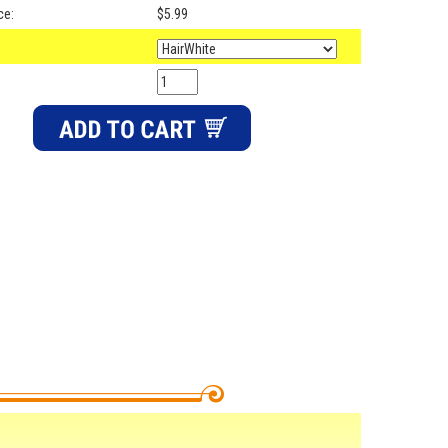
ce:
$5.99