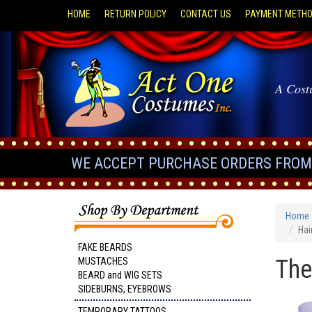
HOME
RETURN POLICY
CONTACT US
PAYMENT METH
A Cost
WE ACCEPT PURCHASE ORDERS FROM 
Home
Hai
FAKE BEARDS
The
MUSTACHES
BEARD and WIG SETS
SIDEBURNS, EYEBROWS
TEMPORARY TATTOOS