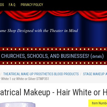
ODS
F.A.Q.
PRIVACY POLICY
ume Shop Designed with the Theater in Mind
CHURCHES, SCHOOLS, AND BUSINESSES! (
)
details
THEATRICAL MAKE-UP PROSTHETICS BLOOD PRODUCTS
STAGE MAKEUP 
r White 1 oz White or Silver STMP351
atrical Makeup - Hair White or Ha
Item Numbe