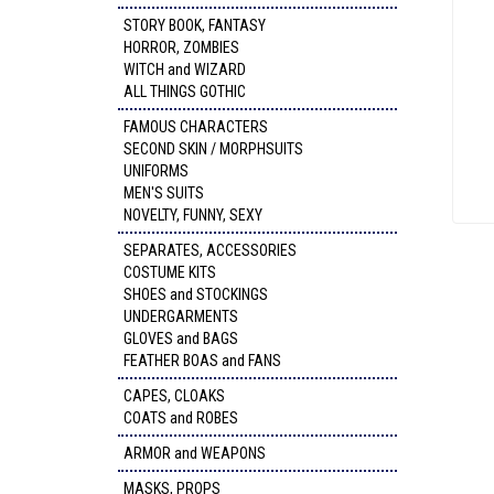
STORY BOOK, FANTASY
HORROR, ZOMBIES
WITCH and WIZARD
ALL THINGS GOTHIC
FAMOUS CHARACTERS
SECOND SKIN / MORPHSUITS
UNIFORMS
MEN'S SUITS
NOVELTY, FUNNY, SEXY
SEPARATES, ACCESSORIES
COSTUME KITS
SHOES and STOCKINGS
UNDERGARMENTS
GLOVES and BAGS
FEATHER BOAS and FANS
CAPES, CLOAKS
COATS and ROBES
ARMOR and WEAPONS
MASKS, PROPS