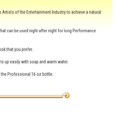
Artists of the Entertainment Industry to achieve a natural
 that can be used night after night for long Performance
ok that you prefer.
ans up easily with soap and warm water.
o the Professional 16 oz bottle.