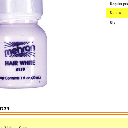
Regular pri
Colors::
Qty.
in White or Silver.