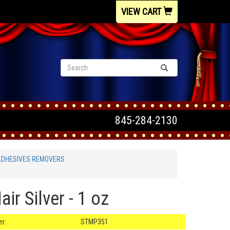
VIEW CART
845-284-2130
ADHESIVES REMOVERS
ir Silver - 1 oz
r:
STMP351