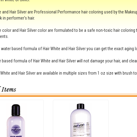
e and Hair Silver are Professional Performance hair coloring used by the Makeup 
k in performer's hair.
e color and Hair Silver color are formulated to be a safe non-toxic hair coloring
ents.
 water based formula of Hair White and Hair Silver you can get the exact aging lo
 based formula of Hair White and Hair Silver will not damage your hair, and cle
 White and Hair Silver are available in multiple sizes from 1 oz size with brush t