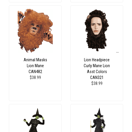
Animal Masks
Lion Headpiece
Lion Mane
Curly Mane Lion
CAN482
Asst Colors
$38.99
CAN321
$38.99