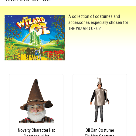
A collection of costumes and
accessories especially chosen for
THE WIZARD OF OZ.
Novelty Character Hat
Oil Can Costume