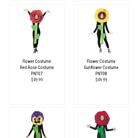
Flower Costume
Flower Costume
Red Rose Costume
Sunflower Costume
PNT07
PNT08
$49.99
$49.99