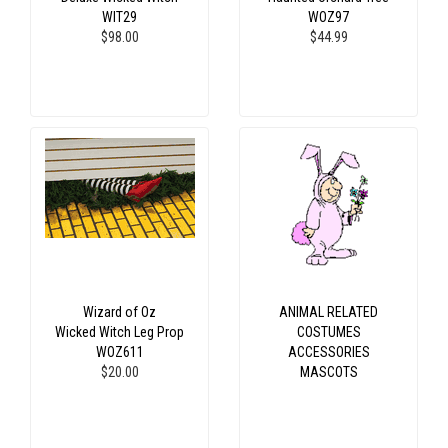
WIT29
WOZ97
$98.00
$44.99
Wizard of Oz
ANIMAL RELATED
Wicked Witch Leg Prop
COSTUMES
WOZ611
ACCESSORIES
$20.00
MASCOTS