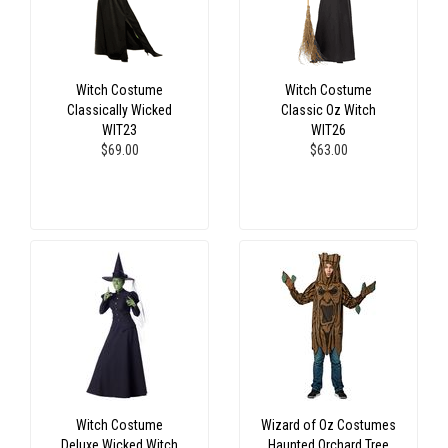
Witch Costume
Witch Costume
Classically Wicked
Classic Oz Witch
WIT23
WIT26
$69.00
$63.00
Witch Costume
Wizard of Oz Costumes
Deluxe Wicked Witch
Haunted Orchard Tree