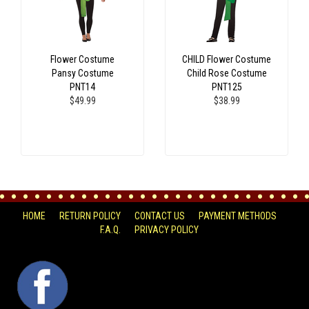
Flower Costume
CHILD Flower Costume
Pansy Costume
Child Rose Costume
PNT14
PNT125
$49.99
$38.99
HOME
RETURN POLICY
CONTACT US
PAYMENT METHODS
F.A.Q.
PRIVACY POLICY
FACEBOOK