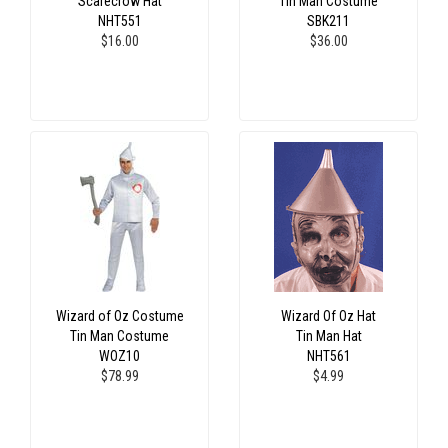
Scarecrow Hat
Tin Man Costume
NHT551
SBK211
$16.00
$36.00
Wizard of Oz Costume
Wizard Of Oz Hat
Tin Man Costume
Tin Man Hat
WOZ10
NHT561
$78.99
$4.99