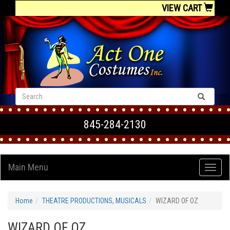
VIEW CART
845-284-2130
Main Menu
Home
THEATRE PRODUCTIONS, MUSICALS
WIZARD OF OZ
WIZARD OF OZ