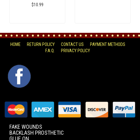
$10.99
HOME
RETURN POLICY
CONTACT US
PAYMENT METHODS
F.A.Q.
PRIVACY POLICY
FACEBOOK
FAKE WOUNDS
BACKLASH PROSTHETIC
GLUE ON