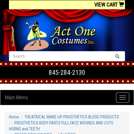
VIEW CART
845-284-2130
Main Menu
Home
THEATRICAL MAKE-UP PROSTHETICS BLOOD PRODUCTS
PROSTHETICS BODY PARTS FULL FACE WOUNDS AND CUTS
HORNS and TEETH