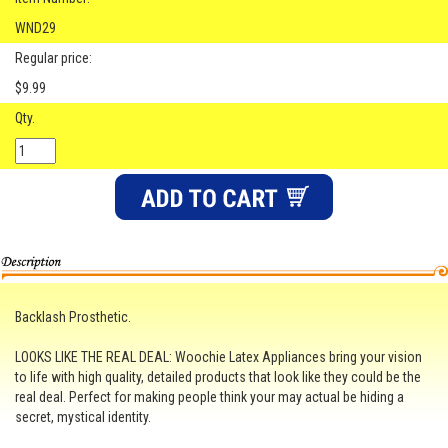
WND29
Regular price:
$9.99
Qty.
Backlash Prosthetic.
LOOKS LIKE THE REAL DEAL: Woochie Latex Appliances bring your vision
to life with high quality, detailed products that look like they could be the
real deal. Perfect for making people think your may actual be hiding a
secret, mystical identity.