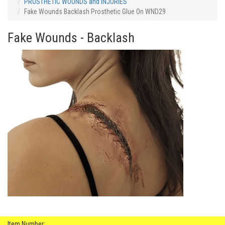
PROSTHETIC WOUNDS and INJURIES
Fake Wounds Backlash Prosthetic Glue On WND29
Fake Wounds - Backlash
Item Number: