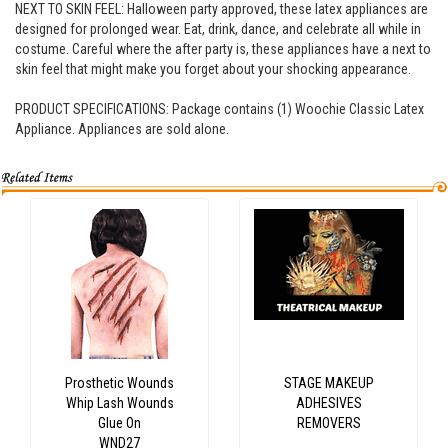
NEXT TO SKIN FEEL: Halloween party approved, these latex appliances are
designed for prolonged wear. Eat, drink, dance, and celebrate all while in
costume. Careful where the after party is, these appliances have a next to
skin feel that might make you forget about your shocking appearance.
PRODUCT SPECIFICATIONS: Package contains (1) Woochie Classic Latex
Appliance. Appliances are sold alone.
Prosthetic Wounds
STAGE MAKEUP
Whip Lash Wounds
ADHESIVES
Glue On
REMOVERS
WND27