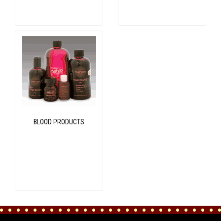
BLOOD PRODUCTS