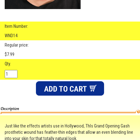
Item Number:
WND14
Regular price:
$7.99
Qty.
Just like the effects artists use in Hollywood, ThIs Grand Opening Gash
prosthetic wound has feather-thin edges that allow an even blending line
into your skin for that totally natural look.