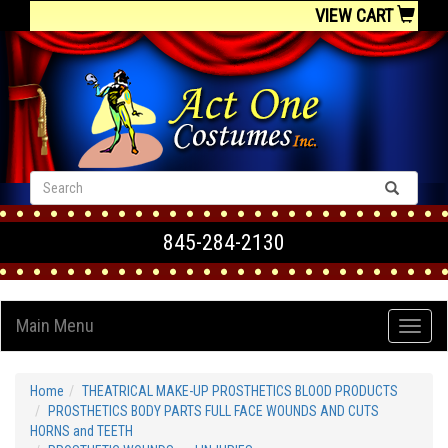
VIEW CART
845-284-2130
Main Menu
Home
THEATRICAL MAKE-UP PROSTHETICS BLOOD PRODUCTS
PROSTHETICS BODY PARTS FULL FACE WOUNDS AND CUTS
HORNS and TEETH