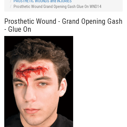
PROSTHETIC WOUNDS and INJURIES
Prosthetic Wound Grand Opening Gash Glue On WND14
Prosthetic Wound - Grand Opening Gash
- Glue On