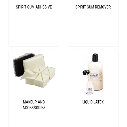
SPIRIT GUM ADHESIVE
SPIRIT GUM REMOVER
MAKEUP AND
LIQUID LATEX
ACCESSORIES