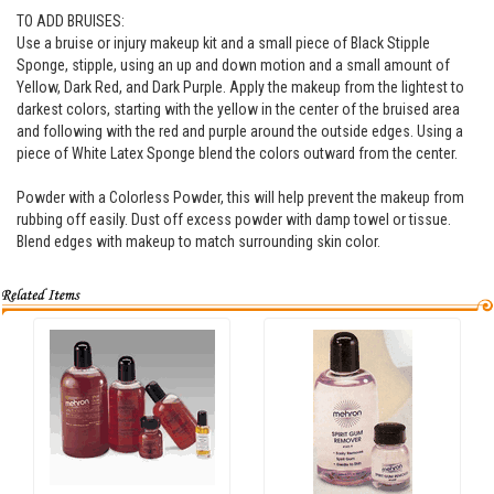
TO ADD BRUISES:
Use a bruise or injury makeup kit and a small piece of Black Stipple
Sponge, stipple, using an up and down motion and a small amount of
Yellow, Dark Red, and Dark Purple. Apply the makeup from the lightest to
darkest colors, starting with the yellow in the center of the bruised area
and following with the red and purple around the outside edges. Using a
piece of White Latex Sponge blend the colors outward from the center.
Powder with a Colorless Powder, this will help prevent the makeup from
rubbing off easily. Dust off excess powder with damp towel or tissue.
Blend edges with makeup to match surrounding skin color.