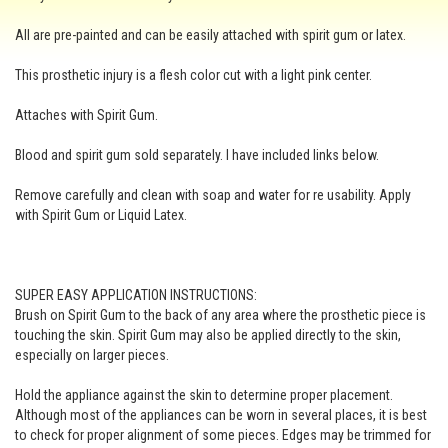
All are pre-painted and can be easily attached with spirit gum or latex.
This prosthetic injury is a flesh color cut with a light pink center.
Attaches with Spirit Gum.
Blood and spirit gum sold separately. I have included links below.
Remove carefully and clean with soap and water for re usability. Apply
with Spirit Gum or Liquid Latex.
SUPER EASY APPLICATION INSTRUCTIONS:
Brush on Spirit Gum to the back of any area where the prosthetic piece is
touching the skin. Spirit Gum may also be applied directly to the skin,
especially on larger pieces.
Hold the appliance against the skin to determine proper placement.
Although most of the appliances can be worn in several places, it is best
to check for proper alignment of some pieces. Edges may be trimmed for