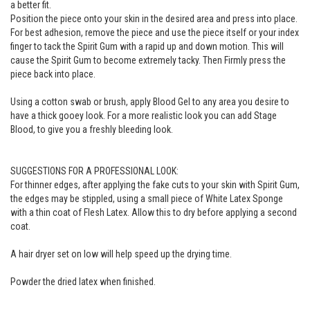
a better fit.
Position the piece onto your skin in the desired area and press into place.
For best adhesion, remove the piece and use the piece itself or your index
finger to tack the Spirit Gum with a rapid up and down motion. This will
cause the Spirit Gum to become extremely tacky. Then Firmly press the
piece back into place.
Using a cotton swab or brush, apply Blood Gel to any area you desire to
have a thick gooey look. For a more realistic look you can add Stage
Blood, to give you a freshly bleeding look.
SUGGESTIONS FOR A PROFESSIONAL LOOK:
For thinner edges, after applying the fake cuts to your skin with Spirit Gum,
the edges may be stippled, using a small piece of White Latex Sponge
with a thin coat of Flesh Latex. Allow this to dry before applying a second
coat.
A hair dryer set on low will help speed up the drying time.
Powder the dried latex when finished.