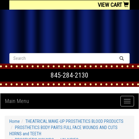
VIEW CART
845-284-2130
Main Menu
Home
THEATRICAL MAKE-UP PROSTHETICS BLOOD PRODUCTS
PROSTHETICS BODY PARTS FULL FACE WOUNDS AND CUTS
HORNS and TEETH