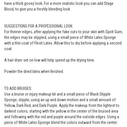
have a thick gooey look. For a more realistic look you can add Stage
Blood, to give you a freshly bleeding look.
SUGGESTIONS FOR A PROFESSIONAL LOOK:
For thinner edges, after applying the fake cuts to your skin with Spirit Gum,
the edges may be stippled, using a small piece of White Latex Sponge
with a thin coat of Flesh Latex. Allow this to dry before applying a second
coat.
A hair dryer set on low will help speed up the drying time.
Powder the dried latex when finished.
TO ADD BRUISES:
Use a bruise or injury makeup kit and a small piece of Black Stipple
Sponge, stipple, using an up and down motion and a small amount of
Yellow, Dark Red, and Dark Purple. Apply the makeup from the lightest to
darkest colors, starting with the yellow in the center of the bruised area
and following with the red and purple around the outside edges. Using a
piece of White Latex Sponge blend the colors outward from the center.