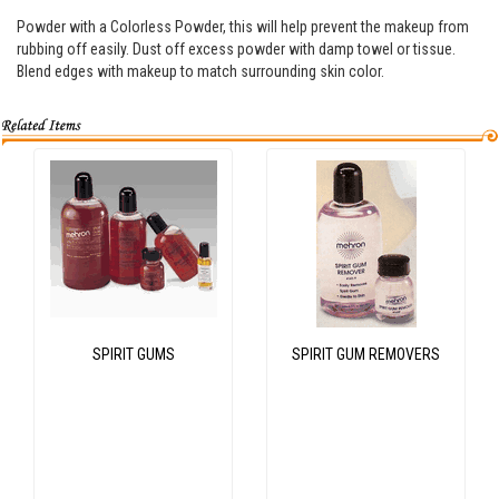
Powder with a Colorless Powder, this will help prevent the makeup from
rubbing off easily. Dust off excess powder with damp towel or tissue.
Blend edges with makeup to match surrounding skin color.
SPIRIT GUMS
SPIRIT GUM REMOVERS