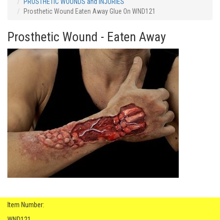
PROSTHETIC WOUNDS and INJURIES
Prosthetic Wound Eaten Away Glue On WND121
Prosthetic Wound - Eaten Away
Item Number:
WND121