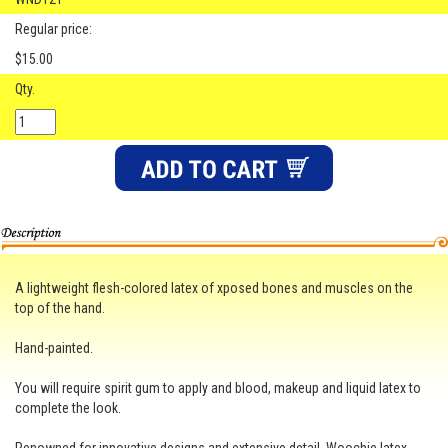
Regular price:
$15.00
Qty.
A lightweight flesh-colored latex of xposed bones and muscles on the
top of the hand.
Hand-painted.
You will require spirit gum to apply and blood, makeup and liquid latex to
complete the look.