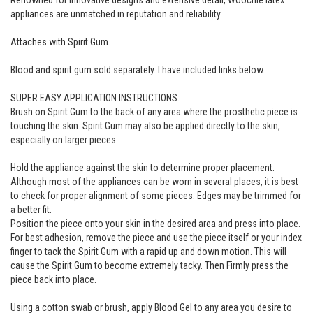
Renowned for innovative designs and extensive detail, Woochie latex
appliances are unmatched in reputation and reliability.
Attaches with Spirit Gum.
Blood and spirit gum sold separately. I have included links below.
SUPER EASY APPLICATION INSTRUCTIONS:
Brush on Spirit Gum to the back of any area where the prosthetic piece is
touching the skin. Spirit Gum may also be applied directly to the skin,
especially on larger pieces.
Hold the appliance against the skin to determine proper placement.
Although most of the appliances can be worn in several places, it is best
to check for proper alignment of some pieces. Edges may be trimmed for
a better fit.
Position the piece onto your skin in the desired area and press into place.
For best adhesion, remove the piece and use the piece itself or your index
finger to tack the Spirit Gum with a rapid up and down motion. This will
cause the Spirit Gum to become extremely tacky. Then Firmly press the
piece back into place.
Using a cotton swab or brush, apply Blood Gel to any area you desire to