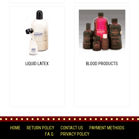
LIQUID LATEX
BLOOD PRODUCTS
HOME
RETURN POLICY
CONTACT US
PAYMENT METHODS
F.A.Q.
PRIVACY POLICY