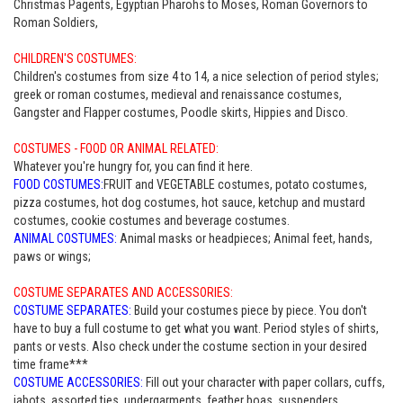
Christmas Pagents, Egyptian Pharohs to Moses, Roman Governors to
Roman Soldiers,
CHILDREN'S COSTUMES:
Children's costumes from size 4 to 14, a nice selection of period styles;
greek or roman costumes, medieval and renaissance costumes,
Gangster and Flapper costumes, Poodle skirts, Hippies and Disco.
COSTUMES - FOOD OR ANIMAL RELATED:
Whatever you're hungry for, you can find it here.
FOOD COSTUMES:
FRUIT and VEGETABLE costumes, potato costumes,
pizza costumes, hot dog costumes, hot sauce, ketchup and mustard
costumes, cookie costumes and beverage costumes.
ANIMAL COSTUMES:
Animal masks or headpieces; Animal feet, hands,
paws or wings;
COSTUME SEPARATES AND ACCESSORIES:
COSTUME SEPARATES:
Build your costumes piece by piece. You don't
have to buy a full costume to get what you want. Period styles of shirts,
pants or vests. Also check under the costume section in your desired
time frame***
COSTUME ACCESSORIES:
Fill out your character with paper collars, cuffs,
jabots, assorted ties, undergarments, feather boas, suspenders,