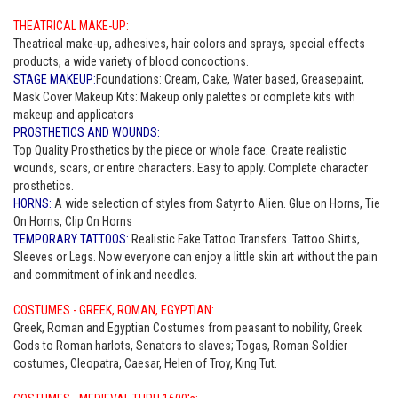
THEATRICAL MAKE-UP:
Theatrical make-up, adhesives, hair colors and sprays, special effects
products, a wide variety of blood concoctions.
STAGE MAKEUP:
Foundations: Cream, Cake, Water based, Greasepaint,
Mask Cover Makeup Kits: Makeup only palettes or complete kits with
makeup and applicators
PROSTHETICS AND WOUNDS:
Top Quality Prosthetics by the piece or whole face. Create realistic
wounds, scars, or entire characters. Easy to apply. Complete character
prosthetics.
HORNS:
A wide selection of styles from Satyr to Alien. Glue on Horns, Tie
On Horns, Clip On Horns
TEMPORARY TATTOOS:
Realistic Fake Tattoo Transfers. Tattoo Shirts,
Sleeves or Legs. Now everyone can enjoy a little skin art without the pain
and commitment of ink and needles.
COSTUMES - GREEK, ROMAN, EGYPTIAN:
Greek, Roman and Egyptian Costumes from peasant to nobility, Greek
Gods to Roman harlots, Senators to slaves; Togas, Roman Soldier
costumes, Cleopatra, Caesar, Helen of Troy, King Tut.