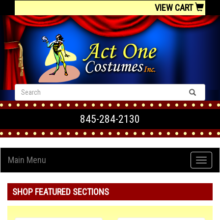
VIEW CART
845-284-2130
Main Menu
SHOP FEATURED SECTIONS