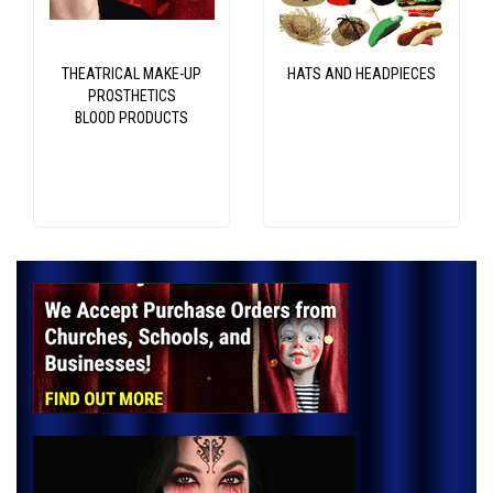
THEATRICAL MAKE-UP
HATS AND HEADPIECES
PROSTHETICS
BLOOD PRODUCTS