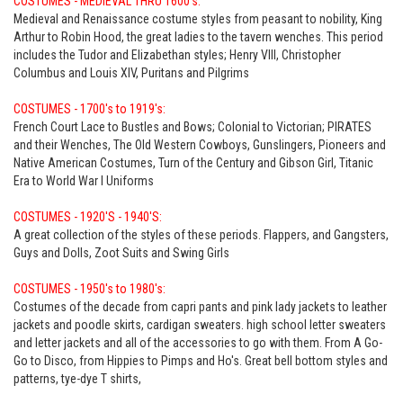
COSTUMES - MEDIEVAL THRU 1600's:
Medieval and Renaissance costume styles from peasant to nobility, King
Arthur to Robin Hood, the great ladies to the tavern wenches. This period
includes the Tudor and Elizabethan styles; Henry VIII, Christopher
Columbus and Louis XIV, Puritans and Pilgrims
COSTUMES - 1700's to 1919's:
French Court Lace to Bustles and Bows; Colonial to Victorian; PIRATES
and their Wenches, The Old Western Cowboys, Gunslingers, Pioneers and
Native American Costumes, Turn of the Century and Gibson Girl, Titanic
Era to World War I Uniforms
COSTUMES - 1920'S - 1940'S:
A great collection of the styles of these periods. Flappers, and Gangsters,
Guys and Dolls, Zoot Suits and Swing Girls
COSTUMES - 1950's to 1980's:
Costumes of the decade from capri pants and pink lady jackets to leather
jackets and poodle skirts, cardigan sweaters. high school letter sweaters
and letter jackets and all of the accessories to go with them. From A Go-
Go to Disco, from Hippies to Pimps and Ho's. Great bell bottom styles and
patterns, tye-dye T shirts,