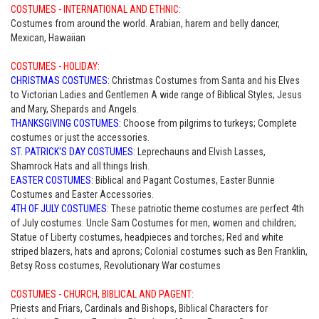
COSTUMES - INTERNATIONAL AND ETHNIC:
Costumes from around the world. Arabian, harem and belly dancer,
Mexican, Hawaiian
COSTUMES - HOLIDAY:
CHRISTMAS COSTUMES:
Christmas Costumes from Santa and his Elves
to Victorian Ladies and Gentlemen A wide range of Biblical Styles; Jesus
and Mary, Shepards and Angels.
THANKSGIVING COSTUMES:
Choose from pilgrims to turkeys; Complete
costumes or just the accessories.
ST. PATRICK'S DAY COSTUMES:
Leprechauns and Elvish Lasses,
Shamrock Hats and all things Irish.
EASTER COSTUMES:
Biblical and Pagant Costumes, Easter Bunnie
Costumes and Easter Accessories.
4TH OF JULY COSTUMES:
These patriotic theme costumes are perfect 4th
of July costumes. Uncle Sam Costumes for men, women and children;
Statue of Liberty costumes, headpieces and torches; Red and white
striped blazers, hats and aprons; Colonial costumes such as Ben Franklin,
Betsy Ross costumes, Revolutionary War costumes
COSTUMES - CHURCH, BIBLICAL AND PAGENT:
Priests and Friars, Cardinals and Bishops, Biblical Characters for