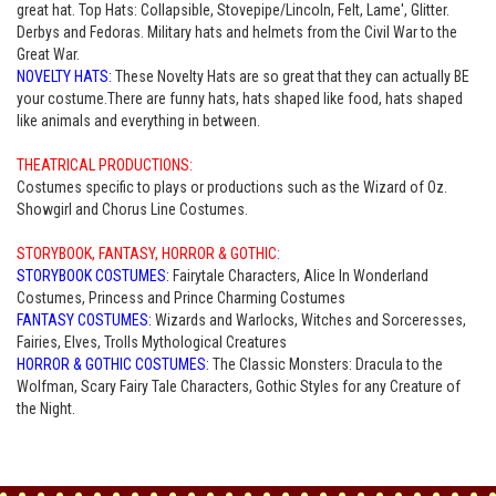
great hat. Top Hats: Collapsible, Stovepipe/Lincoln, Felt, Lame', Glitter.
Derbys and Fedoras. Military hats and helmets from the Civil War to the
Great War.
NOVELTY HATS:
These Novelty Hats are so great that they can actually BE
your costume.There are funny hats, hats shaped like food, hats shaped
like animals and everything in between.
THEATRICAL PRODUCTIONS:
Costumes specific to plays or productions such as the Wizard of Oz.
Showgirl and Chorus Line Costumes.
STORYBOOK, FANTASY, HORROR & GOTHIC:
STORYBOOK COSTUMES:
Fairytale Characters, Alice In Wonderland
Costumes, Princess and Prince Charming Costumes
FANTASY COSTUMES:
Wizards and Warlocks, Witches and Sorceresses,
Fairies, Elves, Trolls Mythological Creatures
HORROR & GOTHIC COSTUMES:
The Classic Monsters: Dracula to the
Wolfman, Scary Fairy Tale Characters, Gothic Styles for any Creature of
the Night.