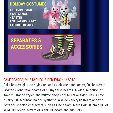
FAKE BEARDS, MUSTACHES, SIDEBURNS and SETS:
Fake Beards: glue on styles as well as elastic band styles, Full beards to
Goatees, long fake beards or bushy false beards. A wide selection of
fake mustache styles and muttonchops or Elvis fake sideburns. All top
quality. 100% human hair or synthetic. A Wide Variety Of Beard and Wig
Sets for specific characters such as Uncle Sam, Mark Twin, Buffalo Bill or
Wild Bill Hickok, Wizard or Giant Full beard and Wig Sets.