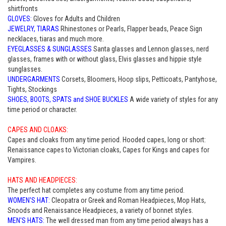
shirtfronts
GLOVES:
Gloves for Adults and Children
JEWELRY, TIARAS
Rhinestones or Pearls, Flapper beads, Peace Sign
necklaces, tiaras and much more.
EYEGLASSES & SUNGLASSES
Santa glasses and Lennon glasses, nerd
glasses, frames with or without glass, Elvis glasses and hippie style
sunglasses.
UNDERGARMENTS
Corsets, Bloomers, Hoop slips, Petticoats, Pantyhose,
Tights, Stockings
SHOES, BOOTS, SPATS and SHOE BUCKLES
A wide variety of styles for any
time period or character.
CAPES AND CLOAKS:
Capes and cloaks from any time period. Hooded capes, long or short:
Renaissance capes to Victorian cloaks, Capes for Kings and capes for
Vampires.
HATS AND HEADPIECES:
The perfect hat completes any costume from any time period.
WOMEN'S HAT:
Cleopatra or Greek and Roman Headpieces, Mop Hats,
Snoods and Renaissance Headpieces, a variety of bonnet styles.
MEN'S HATS:
The well dressed man from any time period always has a