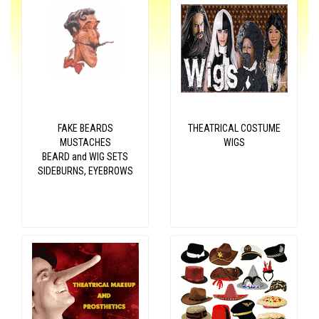
FAKE BEARDS
THEATRICAL COSTUME
MUSTACHES
WIGS
BEARD and WIG SETS
SIDEBURNS, EYEBROWS